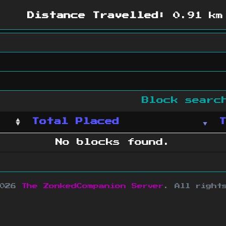
Distance Travelled:
0.91 km
Block sear
Total Placed
No blocks found.
2026
The ZonkedCompanion Server
.
All right
copyright Mojang AB and is not affiliated w
e design
&
development by
dsm-web.net
.
Si