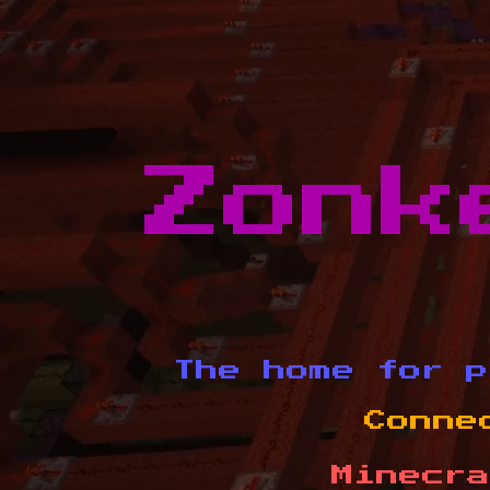
Zonk
The home for p
Conne
Minecra