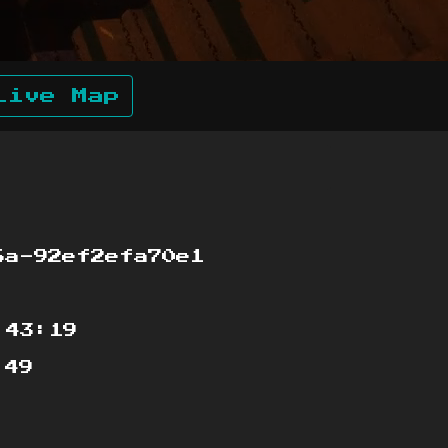
Live Map
a-92ef2efa70e1
:43:19
:49