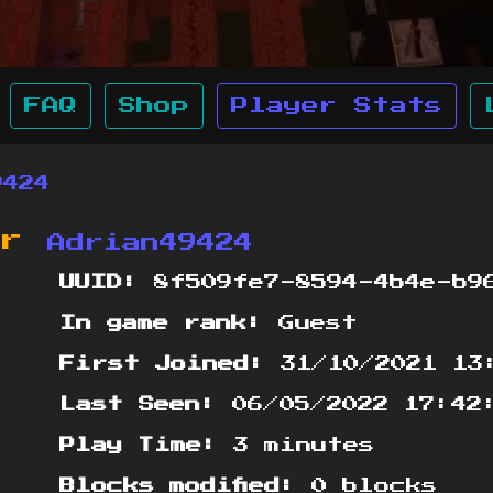
FAQ
Shop
Player Stats
9424
or
Adrian49424
UUID:
8f509fe7-8594-4b4e-b96
In game rank:
Guest
First Joined:
31/10/2021 13
Last Seen:
06/05/2022 17:42
Play Time:
3 minutes
Blocks modified:
0 blocks