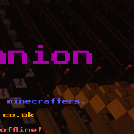
anion
d minecrafters.
.co.uk
offline!