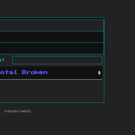
ch:
Total Broken
s reserved.
ith this site.
te map
.