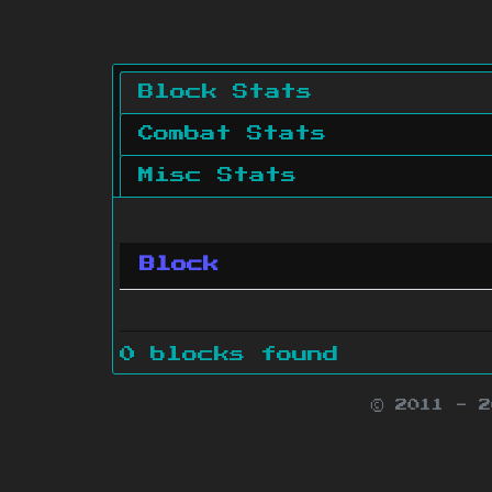
Block Stats
Combat Stats
Misc Stats
Block
0 blocks found
© 2011 - 
Minecraft is 
Websit