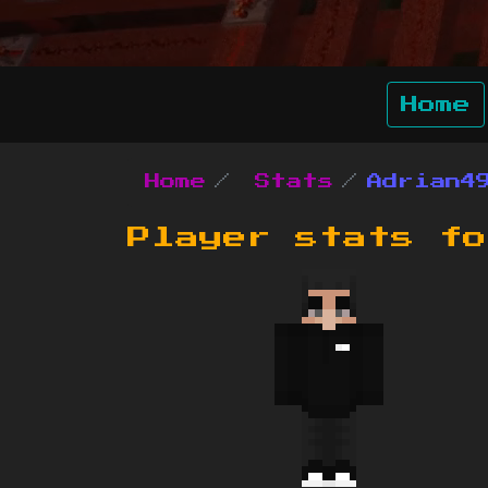
Home
Home
Stats
Adrian4
Player stats f