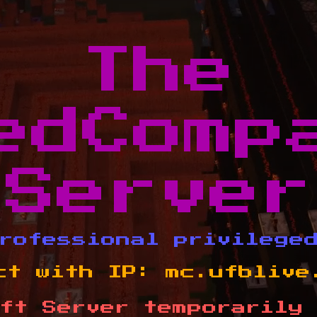
The
edComp
Server
rofessional privilege
ct with IP:
mc.ufblive
ft Server temporarily 