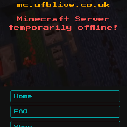
mc.ufblive.co.uk
Minecraft Server
temporarily offline!
Home
FAQ