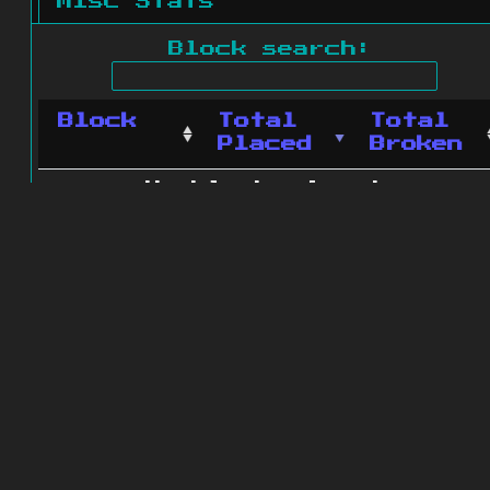
Misc Stats
Block search:
Block
Total
Total
Placed
Broken
No blocks found.
0 blocks found
© 2011 - 2026
The ZonkedCompanion
Server
.
All rights reserved.
Minecraft is copyright Mojang AB and
is not affiliated with this site.
Website design
&
development by