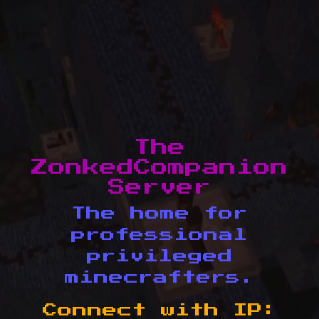
The
ZonkedCompanion
Server
The home for
professional
privileged
minecrafters.
Connect with IP: