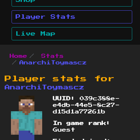
Shop
Player Stats
Live Map
Home
Stats
AnarchiToymascz
Player stats for
AnarchiToymascz
UUID:
039c388e-
e4db-44e5-8c27-
d15d1a77261b
In game rank:
Guest