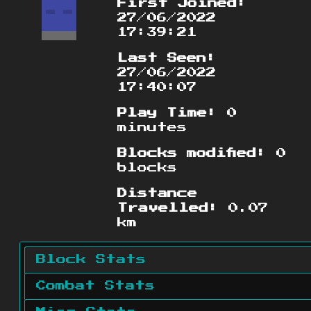
First Joined:
27/06/2022
17:39:21
Last Seen:
27/06/2022
17:40:07
Play Time:
0
minutes
Blocks modified:
0
blocks
Distance
Travelled:
0.07
km
Block Stats
Combat Stats