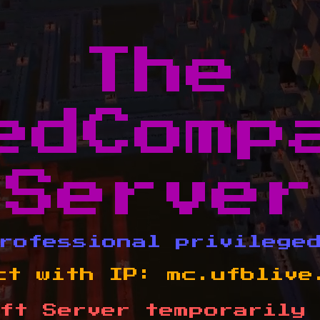
The
edComp
Server
rofessional privilege
ct with IP:
mc.ufblive
ft Server temporarily 