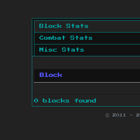
Block Stats
Combat Stats
Misc Stats
Block
0 blocks found
© 2011 - 
Minecraft is 
Websit