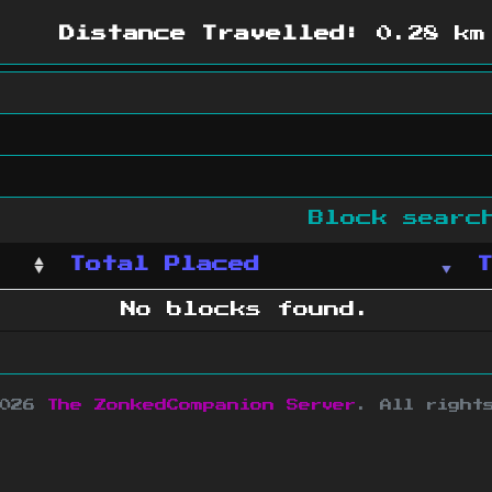
Distance Travelled:
0.28 km
Block sear
Total Placed
No blocks found.
2026
The ZonkedCompanion Server
.
All right
copyright Mojang AB and is not affiliated w
e design
&
development by
dsm-web.net
.
Si