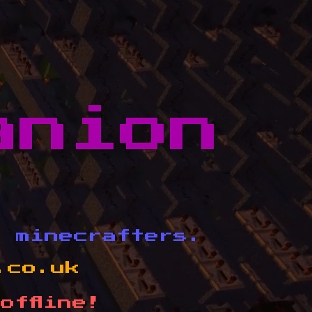
anion
d minecrafters.
.co.uk
offline!