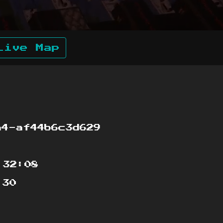
Live Map
4-af44b6c3d629
:32:08
:30