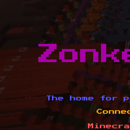
Zonk
The home for p
Conne
Minecra