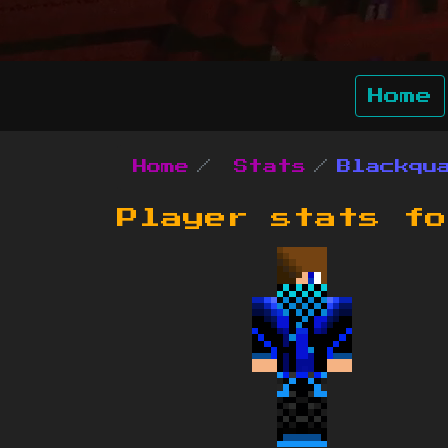
Home
Home
Stats
Blackqu
Player stats f