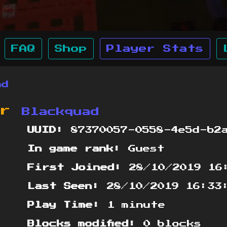
FAQ
Shop
Player Stats
ad
or
Blackquad
UUID:
87370057-0558-4e5d-b2a
In game rank:
Guest
First Joined:
28/10/2019 16
Last Seen:
28/10/2019 16:33
Play Time:
1 minute
Blocks modified:
0 blocks