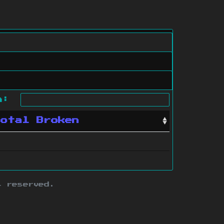
ch:
Total Broken
s reserved.
ith this site.
te map
.