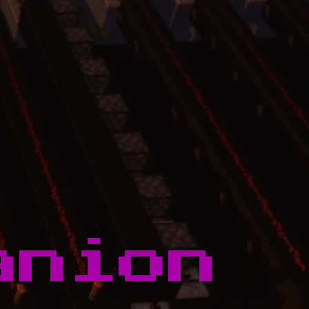
anion