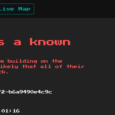
Live Map
s a known
om building on the
ikely that all of their
ck.
2-b6a9490e4c9c
:01:16