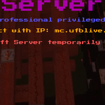
Server
rofessional privilege
ct with IP:
mc.ufblive
ft Server temporarily 