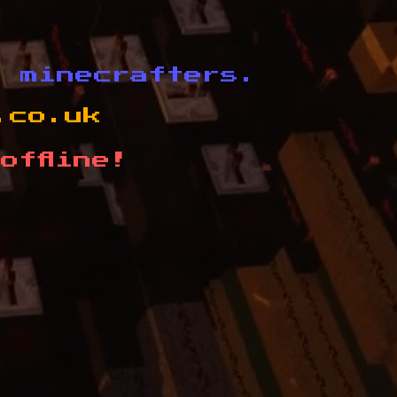
d minecrafters.
.co.uk
offline!