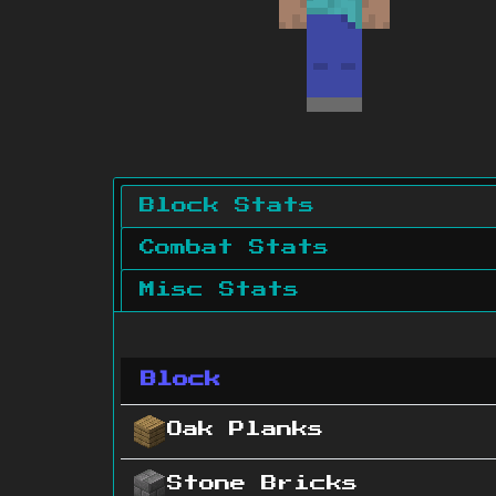
Block Stats
Combat Stats
Misc Stats
Block
Oak Planks
Stone Bricks