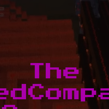
The
edComp