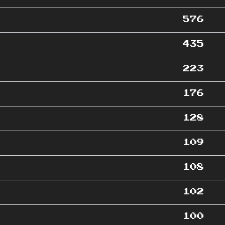
576
435
223
176
128
109
108
102
100