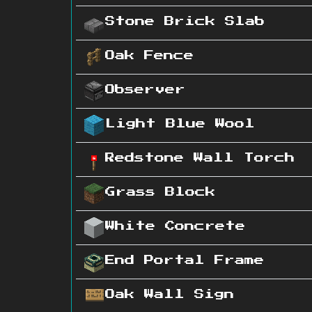
Stone Brick Slab
Oak Fence
Observer
Light Blue Wool
Redstone Wall Torch
Grass Block
White Concrete
End Portal Frame
Oak Wall Sign