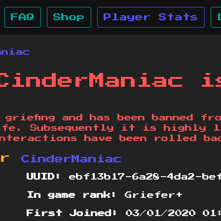
FAQ
Shop
Player Stats
aniac
CinderManiac i
 griefing and has been banned fr
ife. Subsequently it is highly l
nteractions have been rolled ba
or
CinderManiac
UUID:
ebf13b17-6a28-4da2-bef
In game rank:
Griefer+
First Joined:
03/01/2020 01