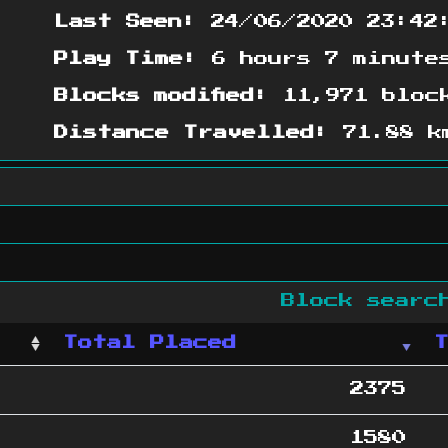
Last Seen:
24/06/2020 23:42
Play Time:
6 hours 7 minute
Blocks modified:
11,971 bloc
Distance Travelled:
71.88 k
Block sear
Total Placed
2375
1580