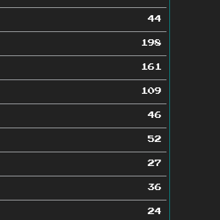
44
198
161
109
46
52
27
36
24