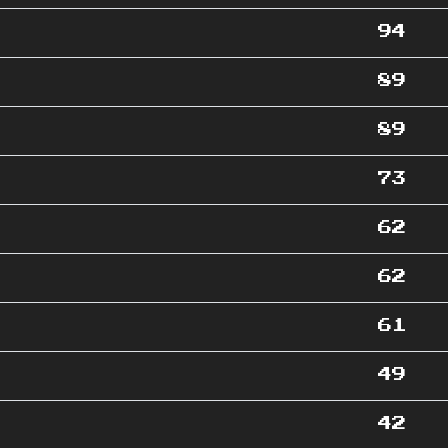
94
89
89
73
62
62
61
49
42