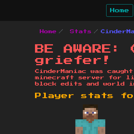
Home
Home
Stats
CinderM
BE AWARE: 
griefer!
CinderManiac was caught
minecraft server for l
block edits and world i
Player stats f