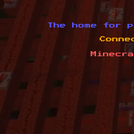
The home for p
Conne
Minecra