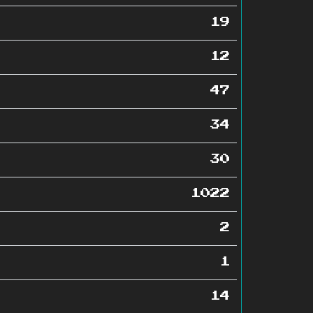
19
12
47
34
30
1022
2
1
14