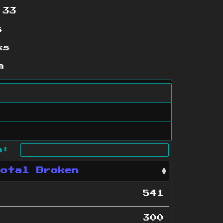
:33
s
ks
m
ch:
Total Broken
541
300