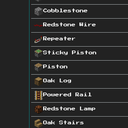
Cobblestone
Redstone Wire
Repeater
Sticky Piston
Piston
Oak Log
Powered Rail
Redstone Lamp
Oak Stairs