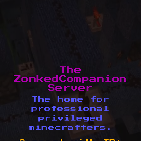
The
ZonkedCompanion
Server
The home for
professional
privileged
minecrafters.