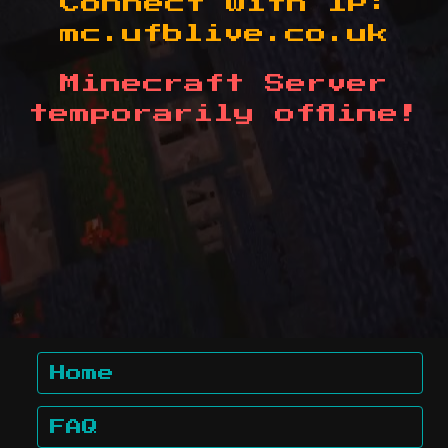
Connect with IP:
mc.ufblive.co.uk
Minecraft Server
temporarily offline!
Home
FAQ