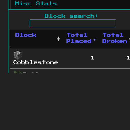
Misc Stats
Block search:
Block
Total
Total
Placed
Broken
1
Cobblestone
Tall
0
Grass
2 blocks
© 2011 - 2026
The ZonkedCompanion
Server
.
All rights reserved.
Minecraft is copyright Mojang AB and