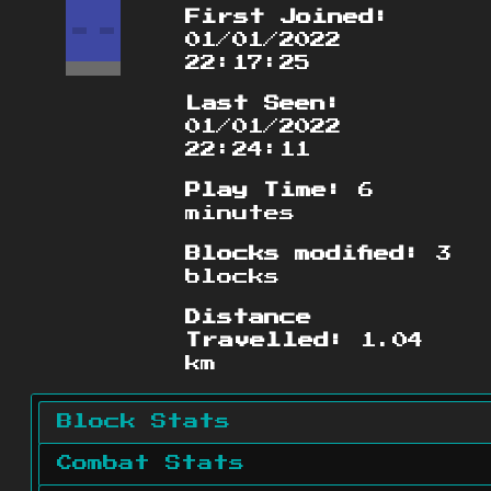
First Joined:
01/01/2022
22:17:25
Last Seen:
01/01/2022
22:24:11
Play Time:
6
minutes
Blocks modified:
3
blocks
Distance
Travelled:
1.04
km
Block Stats
Combat Stats