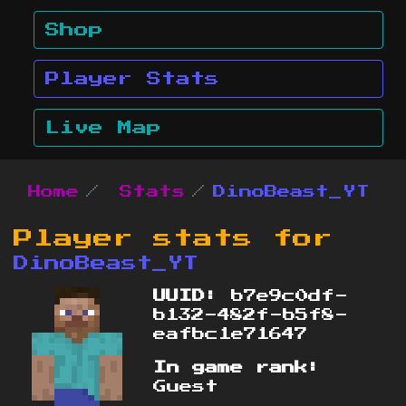
Shop
Player Stats
Live Map
Home
Stats
DinoBeast_YT
Player stats for
DinoBeast_YT
UUID:
b7e9c0df-
b132-482f-b5f8-
eafbc1e71647
In game rank:
Guest