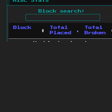
Misc Stats
Block search:
Block
Total
Total
Placed
Broken
No blocks found.
0 blocks found
© 2011 - 2026
The ZonkedCompanion
Server
.
All rights reserved.
Minecraft is copyright Mojang AB and
is not affiliated with this site.
Website design
&
development by