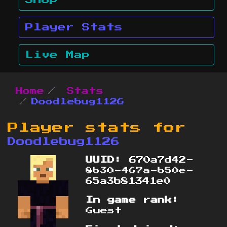
Shop
Player Stats
Live Map
Home
Stats
Doodlebug1126
Player stats for
Doodlebug1126
UUID:
670a7d42-
8b30-467a-b50e-
65a3b81341e0
In game rank:
Guest