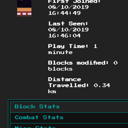
First Joined:
08/10/2019
16:44:49
Last Seen:
08/10/2019
16:46:04
Play Time:
1
minute
Blocks modified:
0
blocks
Distance
Travelled:
0.34
km
Block Stats
Combat Stats