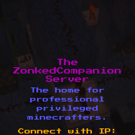
The
ZonkedCompanion
Server
The home for
professional
privileged
minecrafters.
Connect with IP: