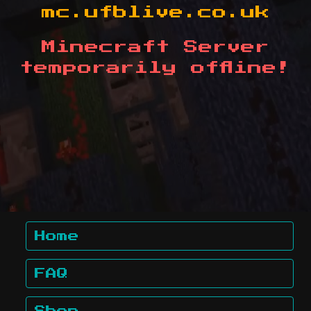
mc.ufblive.co.uk
Minecraft Server
temporarily offline!
Home
FAQ