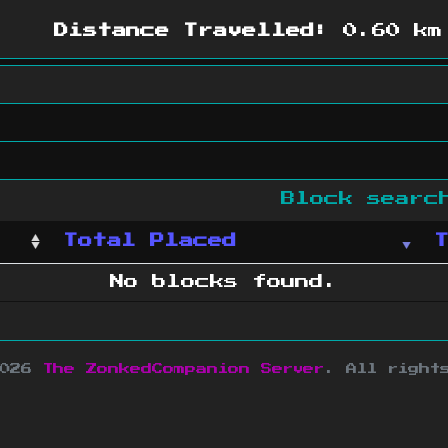
Distance Travelled:
0.60 km
Block sear
Total Placed
No blocks found.
2026
The ZonkedCompanion Server
.
All right
copyright Mojang AB and is not affiliated w
e design
&
development by
dsm-web.net
.
Si