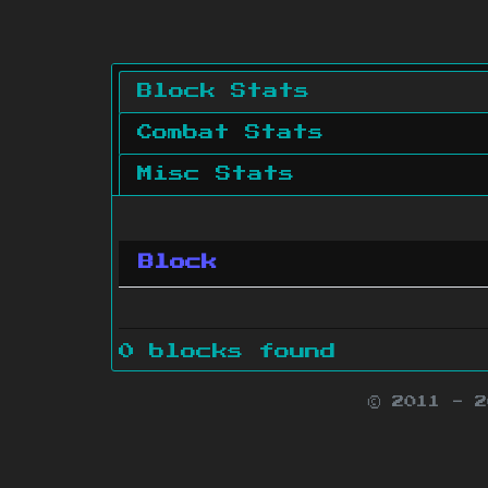
Block Stats
Combat Stats
Misc Stats
Block
0 blocks found
© 2011 - 
Minecraft is 
Websit