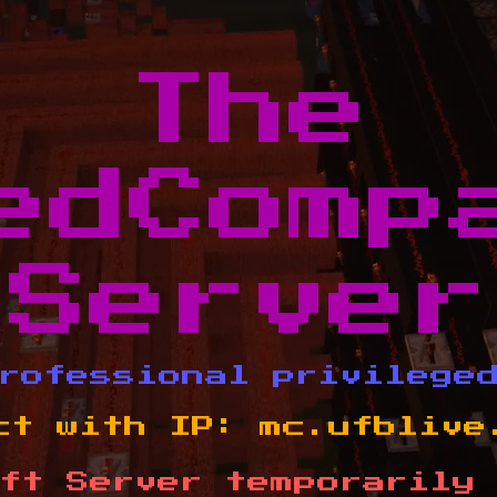
The
edComp
Server
rofessional privilege
ct with IP:
mc.ufblive
ft Server temporarily 