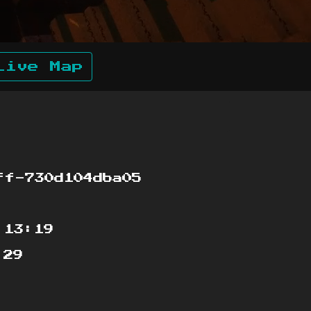
Live Map
f-730d104dba05
:13:19
:29