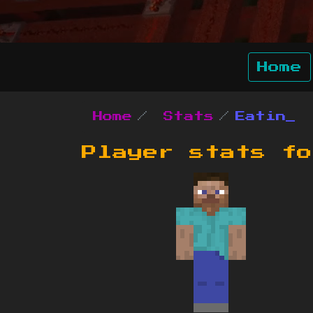
Home
Home
Stats
Eatin_
Player stats f