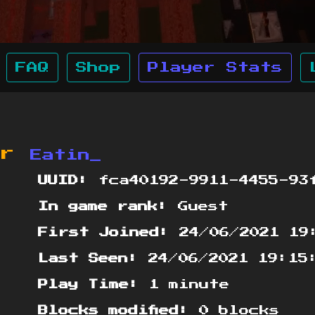
FAQ
Shop
Player Stats
or
Eatin_
UUID:
fca40192-9911-4455-93f
In game rank:
Guest
First Joined:
24/06/2021 19
Last Seen:
24/06/2021 19:15
Play Time:
1 minute
Blocks modified:
0 blocks