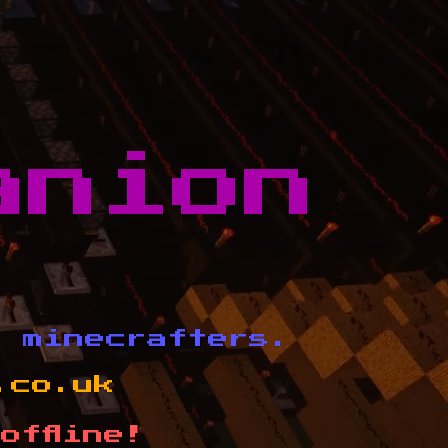
anion
d minecrafters.
.co.uk
offline!