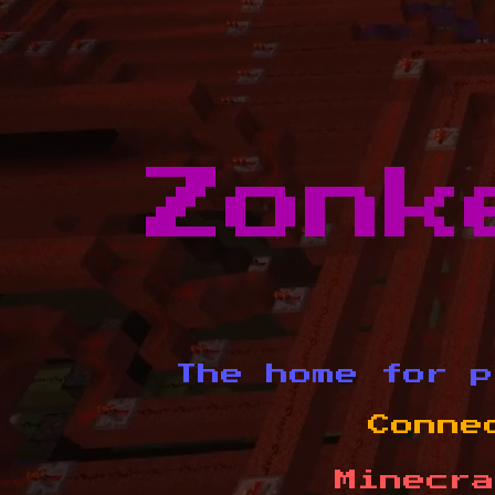
Zonk
The home for p
Conne
Minecra