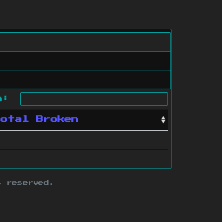
ch:
Total Broken
s reserved.
ith this site.
te map
.