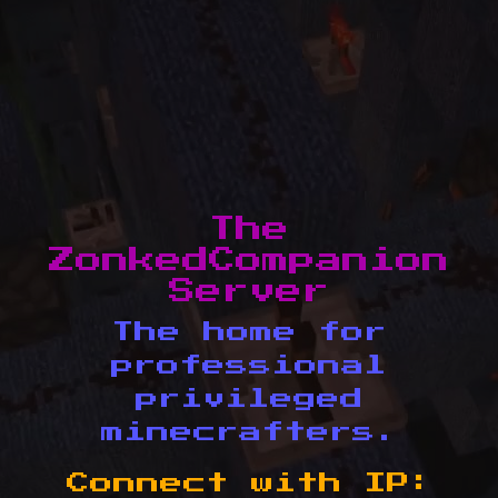
The
ZonkedCompanion
Server
The home for
professional
privileged
minecrafters.
Connect with IP: