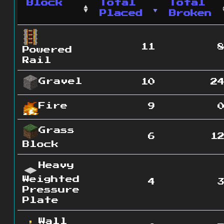
Block
Total
Total
Placed
Broken
11
Powered
Rail
Gravel
10
2
Fire
9
Grass
6
1
Block
Heavy
Weighted
4
Pressure
Plate
Wall