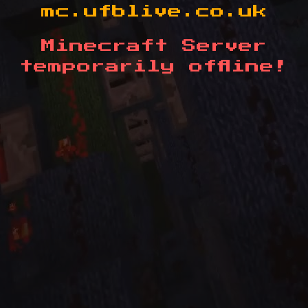
mc.ufblive.co.uk
Minecraft Server
temporarily offline!