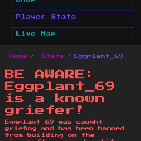
Player Stats
Live Map
Home
Stats
Eggplant_69
BE AWARE:
Eggplant_69
is a known
griefer!
Eggplant_69 was caught
griefing and has been banned
from building on the