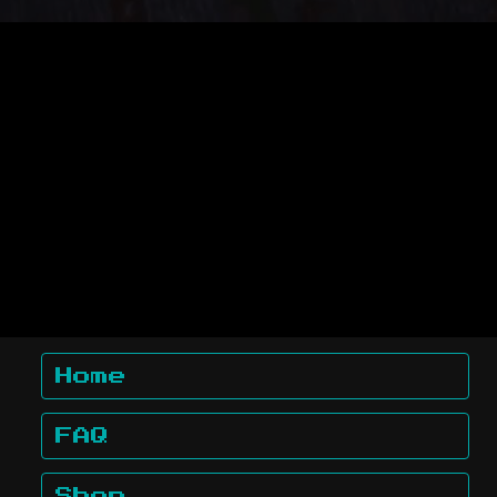
Home
FAQ
Shop