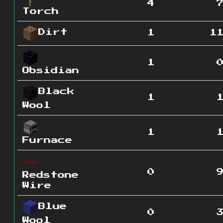
4
Torch
Dirt
1
1
1
Obsidian
Black
1
Wool
1
Furnace
0
Redstone
Wire
Blue
0
Wool