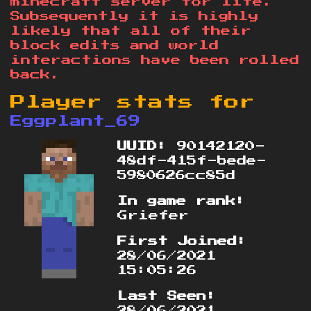
minecraft server for life.
Subsequently it is highly
likely that all of their
block edits and world
interactions have been rolled
back.
Player stats for
Eggplant_69
UUID:
90142120-
48df-415f-bede-
5980626cc85d
In game rank:
Griefer
First Joined:
28/06/2021
15:05:26
Last Seen:
28/06/2021