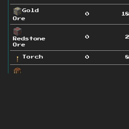
Gold
0
1
Ore
0
Redstone
Ore
Torch
0
0
Crafting
Table
Orange
0
1
Wool
Red
0
Wool