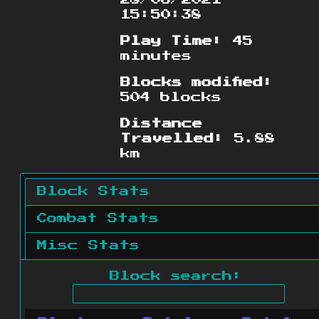
15:50:38
Play Time:
45
minutes
Blocks modified:
504 blocks
Distance
Travelled:
5.88
km
Block Stats
Combat Stats
Misc Stats
Block search: