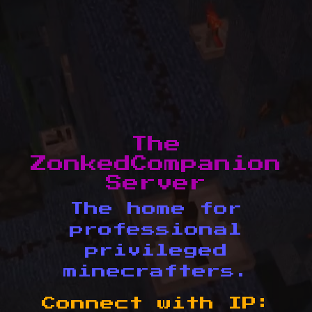
The
ZonkedCompanion
Server
The home for
professional
privileged
minecrafters.
Connect with IP: