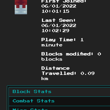
First Joined:
06/01/2022
10:01:15
Last Seen:
06/01/2022
10:02:29
Play Time:
1
minute
Blocks modified:
0
blocks
Distance
Travelled:
0.09
km
Block Stats
Combat Stats