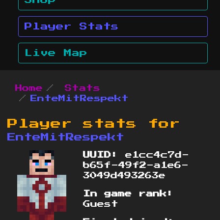
Shop
Player Stats
Live Map
Home
Stats
EnteMitRespekt
Player stats for
EnteMitRespekt
UUID:
e1cc4c7d-
b65f-49f2-a1e6-
3049d493263e
In game rank:
Guest