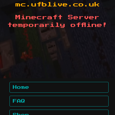
mc.ufblive.co.uk
Minecraft Server
temporarily offline!
Home
FAQ