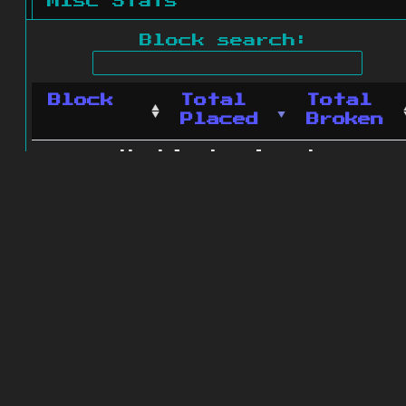
Misc Stats
Block search:
Block
Total
Total
Placed
Broken
No blocks found.
0 blocks found
© 2011 - 2026
The ZonkedCompanion
Server
.
All rights reserved.
Minecraft is copyright Mojang AB and
is not affiliated with this site.
Website design
&
development by