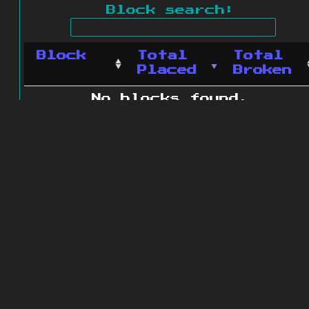
Block search:
Block
Total
Total
Placed
Broken
No blocks found.
0 blocks found
© 2011 - 2026
The ZonkedCompanion
Server
.
All rights reserved.
Minecraft is copyright Mojang AB and
is not affiliated with this site.
Website design
&
development by
dsm-web.net
.
Site map
.