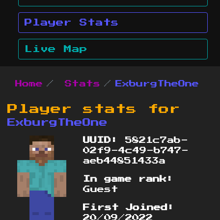
Player Stats
Live Map
Home
Stats
ExburgTheOne
Player stats for
ExburgTheOne
UUID:
5821c7ab-
02f9-4c49-b747-
aeb44851433a
In game rank:
Guest
First Joined:
20/09/2022