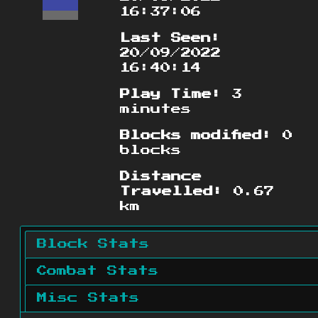
16:37:06
Last Seen:
20/09/2022
16:40:14
Play Time:
3
minutes
Blocks modified:
0
blocks
Distance
Travelled:
0.67
km
Block Stats
Combat Stats
Misc Stats