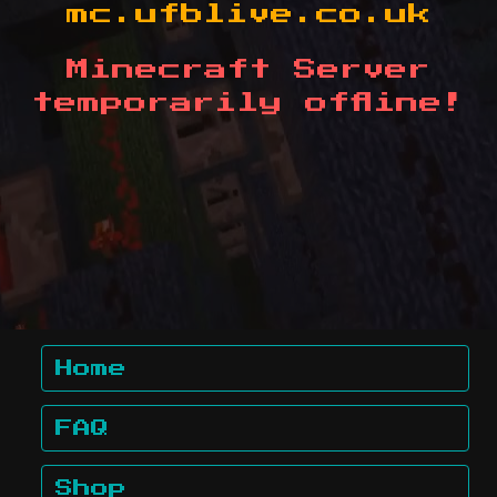
mc.ufblive.co.uk
Minecraft Server
temporarily offline!
Home
FAQ
Shop