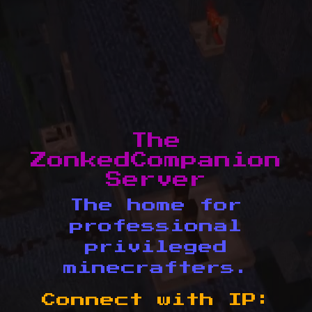
The
ZonkedCompanion
Server
The home for
professional
privileged
minecrafters.
Connect with IP: