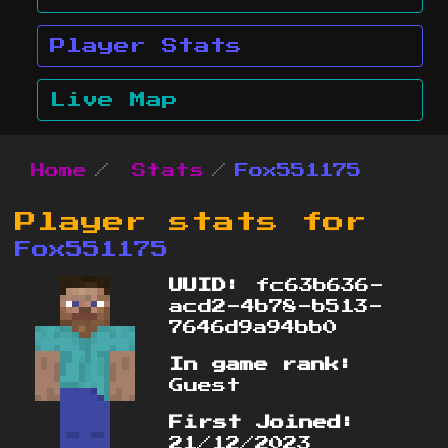
Player Stats
Live Map
Home
Stats
Fox551175
Player stats for
Fox551175
UUID:
fc63b636-
acd2-4b78-b513-
7646d9a94bb0
In game rank:
Guest
First Joined:
21/12/2023