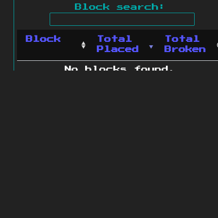
Block search:
Block
Total
Total
Placed
Broken
No blocks found.
0 blocks found
© 2011 - 2026
The ZonkedCompanion
Server
.
All rights reserved.
Minecraft is copyright Mojang AB and
is not affiliated with this site.
Website design
&
development by
dsm-web.net
.
Site map
.