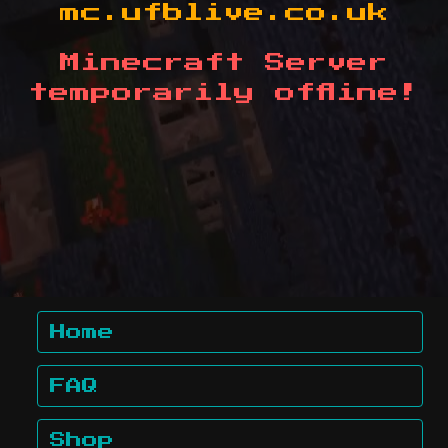
mc.ufblive.co.uk
Minecraft Server
temporarily offline!
Home
FAQ
Shop