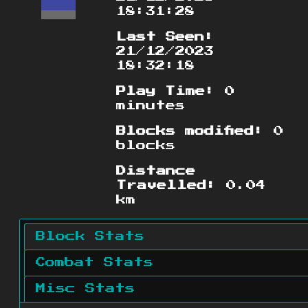
18:31:28
Last Seen:
21/12/2023
18:32:18
Play Time:
0
minutes
Blocks modified:
0
blocks
Distance
Travelled:
0.04
km
Block Stats
Combat Stats
Misc Stats