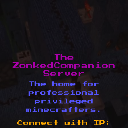
The
ZonkedCompanion
Server
The home for
professional
privileged
minecrafters.
Connect with IP: