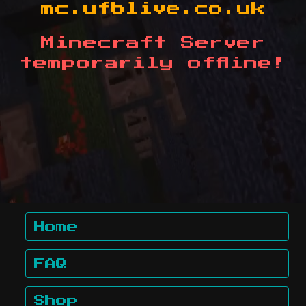
mc.ufblive.co.uk
Minecraft Server
temporarily offline!
Home
FAQ
Shop