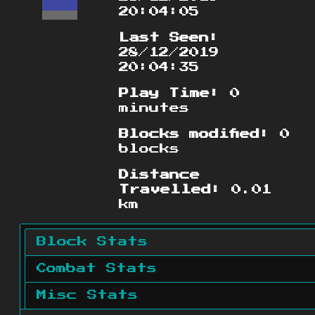
20:04:05
Last Seen:
28/12/2019
20:04:35
Play Time:
0
minutes
Blocks modified:
0
blocks
Distance
Travelled:
0.01
km
Block Stats
Combat Stats
Misc Stats