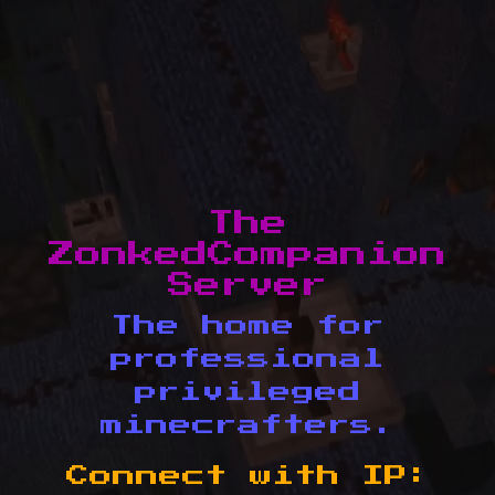
The
ZonkedCompanion
Server
The home for
professional
privileged
minecrafters.
Connect with IP: