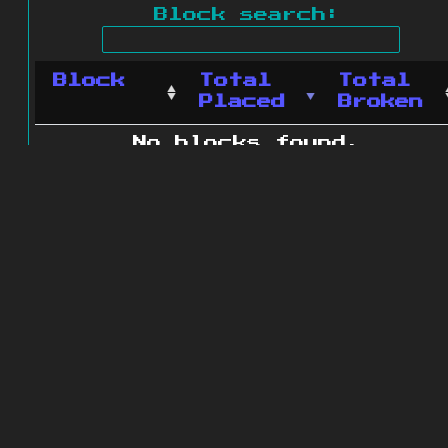
Block search:
Block
Total
Total
Placed
Broken
No blocks found.
0 blocks found
© 2011 - 2026
The ZonkedCompanion
Server
.
All rights reserved.
Minecraft is copyright Mojang AB and
is not affiliated with this site.
Website design
&
development by
dsm-web.net
.
Site map
.