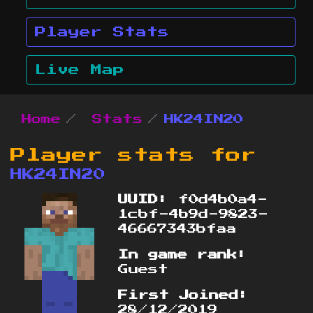
Player Stats
Live Map
Home
Stats
HK24IN20
Player stats for
HK24IN20
UUID:
f0d4b0a4-
1cbf-4b9d-9823-
46667343bfaa
In game rank:
Guest
First Joined:
28/12/2019