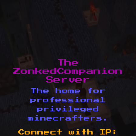
The
ZonkedCompanion
Server
The home for
professional
privileged
minecrafters.
Connect with IP: