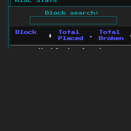
Misc Stats
Block search:
Block
Total
Total
Placed
Broken
No blocks found.
0 blocks found
© 2011 - 2026
The ZonkedCompanion
Server
.
All rights reserved.
Minecraft is copyright Mojang AB and
is not affiliated with this site.
Website design
&
development by