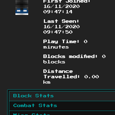
First Joined:
16/11/2020
09:47:14
Last Seen:
16/11/2020
09:47:50
Play Time:
0
minutes
Blocks modified:
0
blocks
Distance
Travelled:
0.00
km
Block Stats
Combat Stats