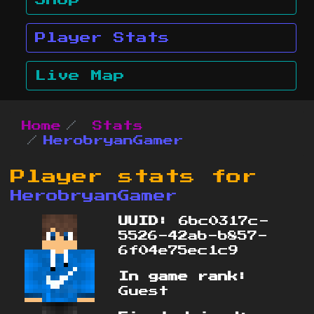
Shop
Player Stats
Live Map
Home
Stats
HerobryanGamer
Player stats for
HerobryanGamer
UUID:
6bc0317c-
5526-42ab-b857-
6f04e75ec1c9
In game rank:
Guest