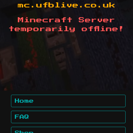
mc.ufblive.co.uk
Minecraft Server
temporarily offline!
Home
FAQ