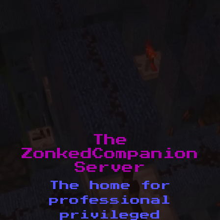
The
ZonkedCompanion
Server
The home for
professional
privileged