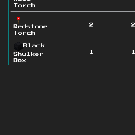
Torch
2
Redstone
Torch
Black
1
Shulker
Box
Lever
1
Chest
1
Coal
0
Ore
Grass
0