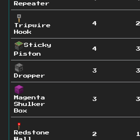
Repeater
4
Tripwire
Hook
Sticky
4
Piston
3
Dropper
Magenta
3
Shulker
Box
Redstone
2
Wall