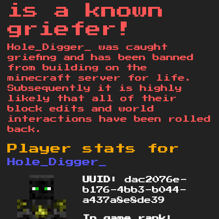
is a known
griefer!
Hole_Digger_ was caught
griefing and has been banned
from building on the
minecraft server for life.
Subsequently it is highly
likely that all of their
block edits and world
interactions have been rolled
back.
Player stats for
Hole_Digger_
UUID:
dac2076e-
b176-4bb3-b044-
a437a8e8de39
In game rank: