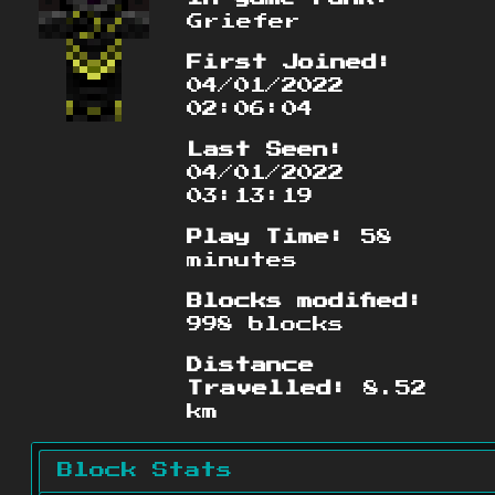
Griefer
First Joined:
04/01/2022
02:06:04
Last Seen:
04/01/2022
03:13:19
Play Time:
58
minutes
Blocks modified:
998 blocks
Distance
Travelled:
8.52
km
Block Stats