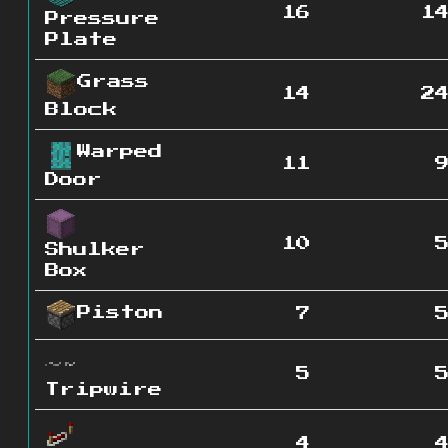
16
1
Pressure
Plate
Grass
14
2
Block
Warped
11
Door
10
Shulker
Box
Piston
7
5
Tripwire
4