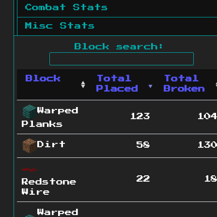
Combat Stats
Misc Stats
Block search:
Block
Total
Total
Placed
Broken
Warped
123
10
Planks
Dirt
58
13
22
1
Redstone
Wire
Warped