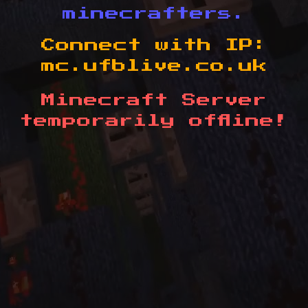
minecrafters.
Connect with IP:
mc.ufblive.co.uk
Minecraft Server
temporarily offline!