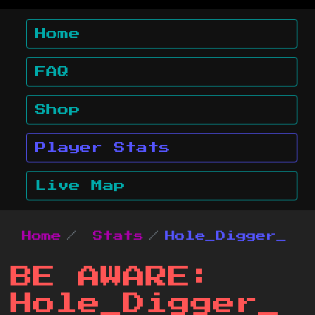
Home
FAQ
Shop
Player Stats
Live Map
Home
Stats
Hole_Digger_
BE AWARE:
Hole_Digger_