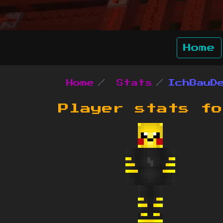
Home
Home
Stats
IchBauD
Player stats f