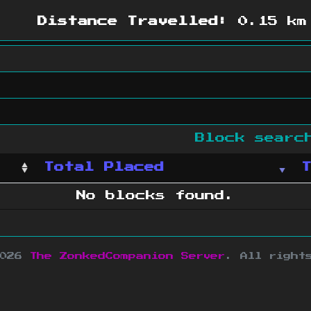
Distance Travelled:
0.15 km
Block sear
Total Placed
No blocks found.
2026
The ZonkedCompanion Server
.
All right
copyright Mojang AB and is not affiliated w
e design
&
development by
dsm-web.net
.
Si