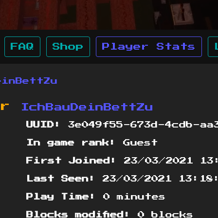
FAQ
Shop
Player Stats
einBettZu
or
IchBauDeinBettZu
UUID:
3e049f55-673d-4cdb-aa3
In game rank:
Guest
First Joined:
23/03/2021 13
Last Seen:
23/03/2021 13:18
Play Time:
0 minutes
Blocks modified:
0 blocks