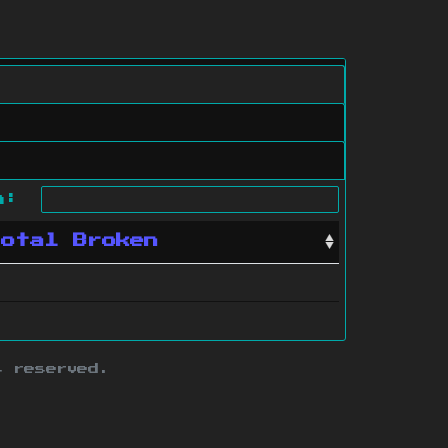
ch:
Total Broken
s reserved.
ith this site.
te map
.