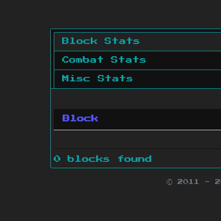
Block Stats
Combat Stats
Misc Stats
Block
0 blocks found
© 2011 - 
Minecraft is 
Websit