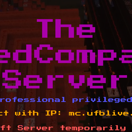
The
edComp
Server
rofessional privilege
ct with IP:
mc.ufblive
ft Server temporarily 