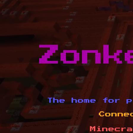
Zonk
The home for p
Conne
Minecra