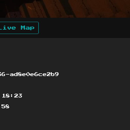
Live Map
6-ad8e0e6ce2b9
:18:23
:58