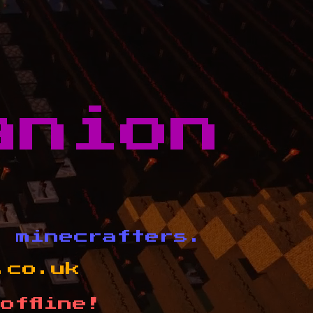
anion
d minecrafters.
.co.uk
offline!