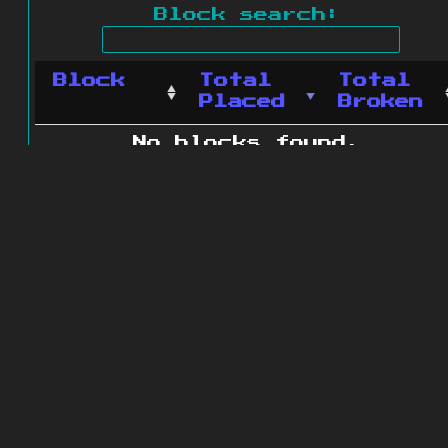
Block search:
Block
Total
Total
Placed
Broken
No blocks found.
0 blocks found
© 2011 - 2026
The ZonkedCompanion
Server
.
All rights reserved.
Minecraft is copyright Mojang AB and
is not affiliated with this site.
Website design
&
development by
dsm-web.net
.
Site map
.