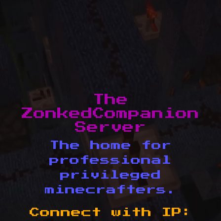
The
ZonkedCompanion
Server
The home for
professional
privileged
minecrafters.
Connect with IP: