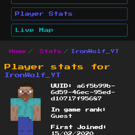
Player Stats
Live Map
Home
Stats
IronWolf_YT
Player stats for
IronWolf_YT
UUID:
a6f5b99b-
6d59-46ec-95ed-
d10717f95687
In game rank:
Guest
First Joined:
15/02/2020