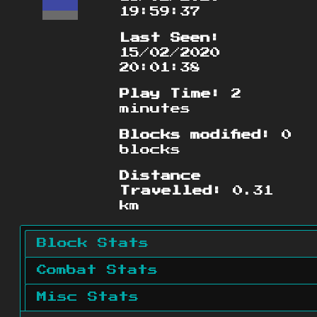
19:59:37
Last Seen:
15/02/2020
20:01:38
Play Time:
2
minutes
Blocks modified:
0
blocks
Distance
Travelled:
0.31
km
Block Stats
Combat Stats
Misc Stats