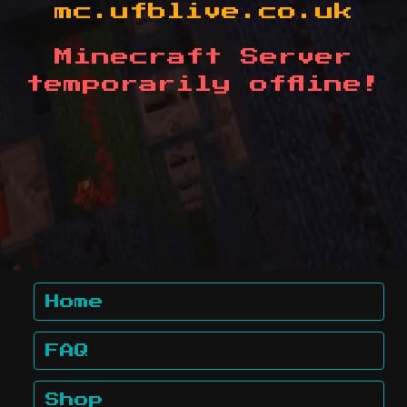
mc.ufblive.co.uk
Minecraft Server
temporarily offline!
Home
FAQ
Shop