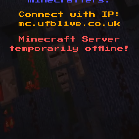
minecrafters.
Connect with IP:
mc.ufblive.co.uk
Minecraft Server
temporarily offline!