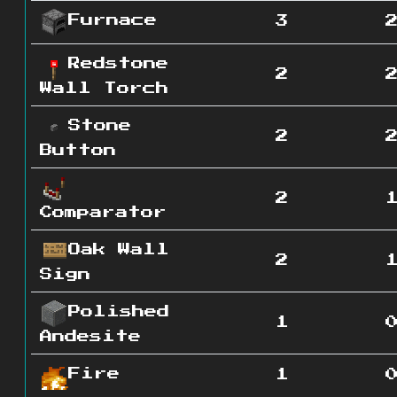
Furnace
3
Redstone
2
Wall Torch
Stone
2
Button
2
Comparator
Oak Wall
2
Sign
Polished
1
Andesite
Fire
1