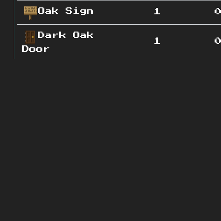
Oak Sign
1
Dark Oak
1
Door
Granite
0
3
Lapis
0
Ore
Vine
0
4
Diorite
0
2
Gravel
0
4
Redstone
0
2
Ore