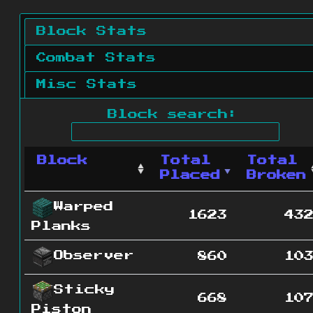
Block Stats
Combat Stats
Misc Stats
Block search:
Block
Total
Total
Placed
Broken
Warped
1623
43
Planks
Observer
860
10
Sticky
668
10
Piston