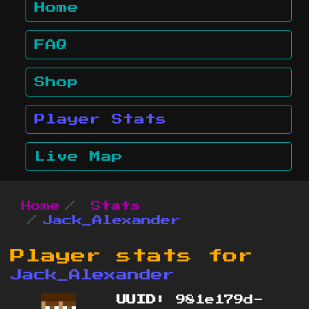
Home
FAQ
Shop
Player Stats
Live Map
Home
Stats
Jack_Alexander
Player stats for
Jack_Alexander
UUID:
981e179d-