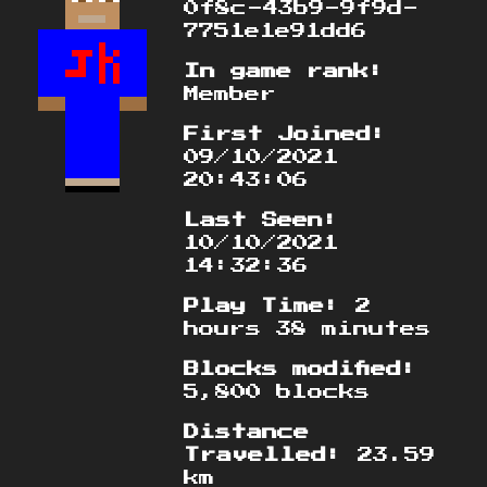
0f8c-43b9-9f9d-
7751e1e91dd6
In game rank:
Member
First Joined:
09/10/2021
20:43:06
Last Seen:
10/10/2021
14:32:36
Play Time:
2
hours 38 minutes
Blocks modified:
5,800 blocks
Distance
Travelled:
23.59
km