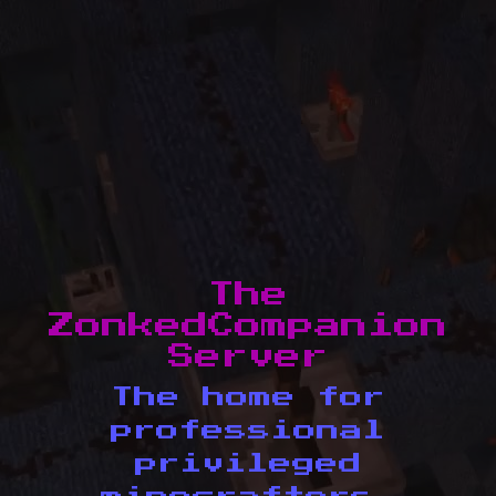
The
ZonkedCompanion
Server
The home for
professional
privileged