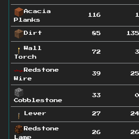
Acacia
116
Planks
Dirt
85
13
Wall
72
Torch
Redstone
39
2
Wire
33
Cobblestone
Lever
27
2
Redstone
26
2
Lamp