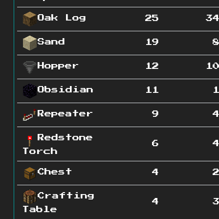
Oak Log
25
3
Sand
19
Hopper
12
1
Obsidian
11
Repeater
9
Redstone
6
Torch
Chest
4
Crafting
4
Table