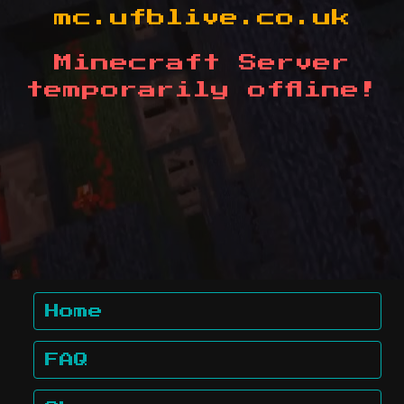
mc.ufblive.co.uk
Minecraft Server
temporarily offline!
Home
FAQ