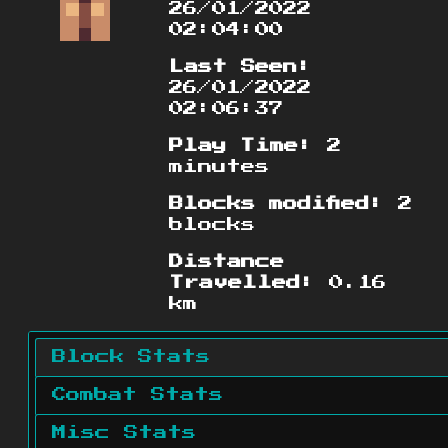
26/01/2022
02:04:00
Last Seen:
26/01/2022
02:06:37
Play Time:
2
minutes
Blocks modified:
2
blocks
Distance
Travelled:
0.16
km
Block Stats
Combat Stats
Misc Stats