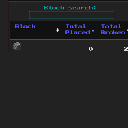
Block search:
Block
Total
Total
Placed
Broken
0
Cobblestone
1 blocks
© 2011 - 2026
The ZonkedCompanion
Server
.
All rights reserved.
Minecraft is copyright Mojang AB and
is not affiliated with this site.
Website design
&
development by