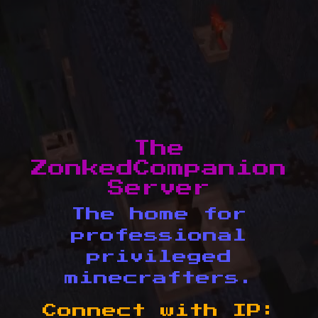
The
ZonkedCompanion
Server
The home for
professional
privileged
minecrafters.
Connect with IP: