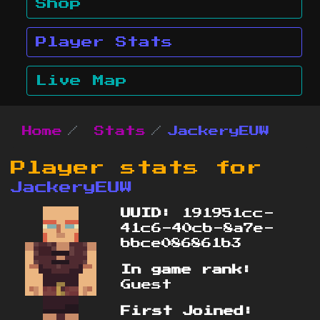
Shop
Player Stats
Live Map
Home
Stats
JackeryEUW
Player stats for
JackeryEUW
UUID:
191951cc-
41c6-40cb-8a7e-
bbce086861b3
In game rank:
Guest
First Joined: