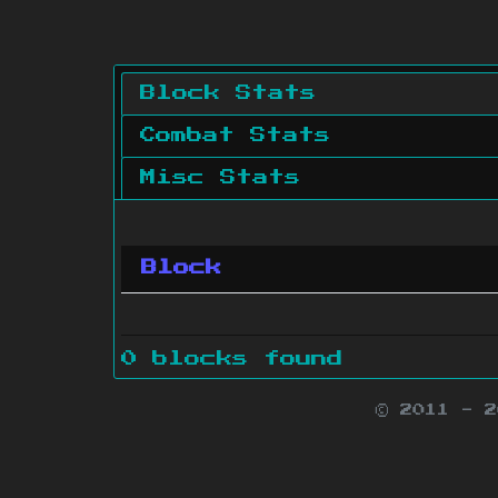
Block Stats
Combat Stats
Misc Stats
Block
0 blocks found
© 2011 - 
Minecraft is 
Websit