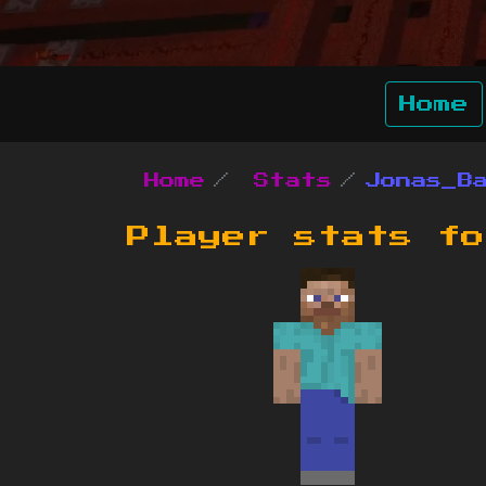
Home
Home
Stats
Jonas_B
Player stats f