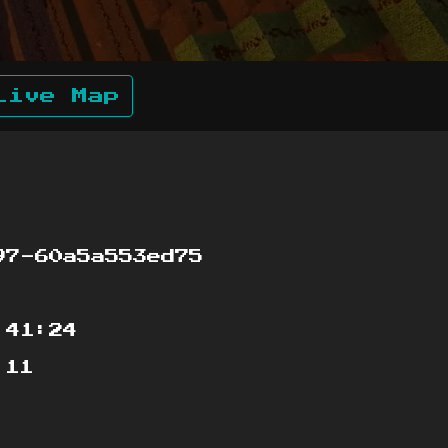
Live Map
7-60a5a553ed75
:41:24
:11