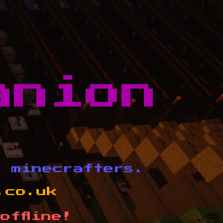
anion
d minecrafters.
.co.uk
offline!