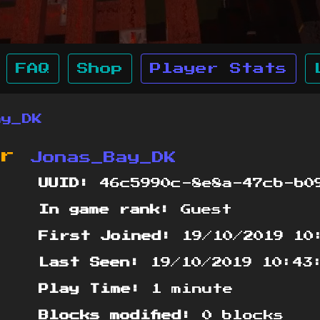
FAQ
Shop
Player Stats
ay_DK
or
Jonas_Bay_DK
UUID:
46c5990c-8e8a-47cb-b09
In game rank:
Guest
First Joined:
19/10/2019 10
Last Seen:
19/10/2019 10:43
Play Time:
1 minute
Blocks modified:
0 blocks