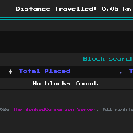
Distance Travelled:
0.05 km
Block sear
Total Placed
No blocks found.
2026
The ZonkedCompanion Server
.
All right
copyright Mojang AB and is not affiliated w
e design
&
development by
dsm-web.net
.
Si