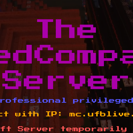
The
edComp
Server
rofessional privilege
ct with IP:
mc.ufblive
ft Server temporarily 