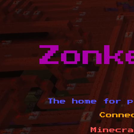
Zonk
The home for p
Conne
Minecra