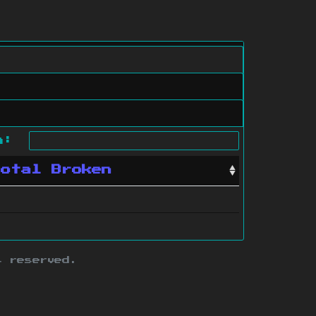
ch:
Total Broken
s reserved.
ith this site.
te map
.