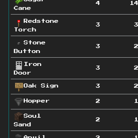
4
1
Cane
Redstone
3
Torch
Stone
3
Button
Iron
3
Door
Oak Sign
3
Hopper
2
Soul
2
Sand
Anvil