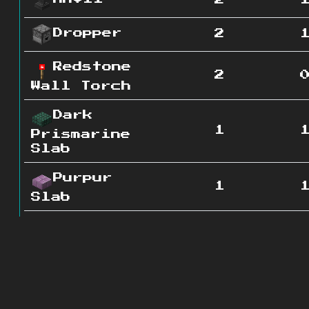
2
Dropper
2
Redstone
2
Wall Torch
Dark
1
Prismarine
Slab
Purpur
1
Slab
Stone
1
Brick Slab
Polished
1
Andesite
Slab