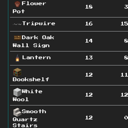
Flower
18
Pot
Tripwire
16
1
Dark Oak
14
Wall Sign
Lantern
13
12
1
Bookshelf
White
12
1
Wool
Smooth
12
Quartz
Stairs