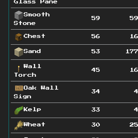
Glass Pane
Smooth
59
5
Stone
Chest
56
1
Sand
53
17
Wall
45
1
Torch
Oak Wall
34
Sign
Kelp
33
Wheat
30
2