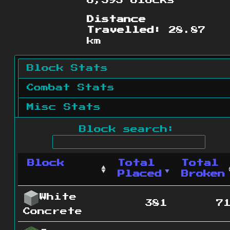
6,395 blocks
Distance
Travelled:
28.87
km
Block Stats
Combat Stats
Misc Stats
Block search:
Block
Total
Total
Placed
Broken
White
381
7
Concrete