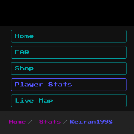
Home
FAQ
Shop
Player Stats
Live Map
Home
Stats
Keiran1998