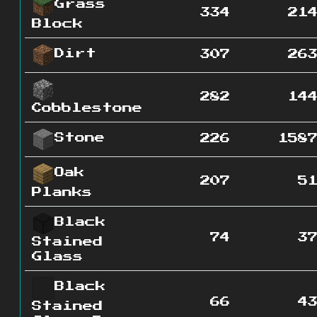
Grass
334
21
Block
Dirt
307
26
282
14
Cobblestone
Stone
226
158
Oak
207
5
Planks
Black
74
3
Stained
Glass
Black
66
4
Stained