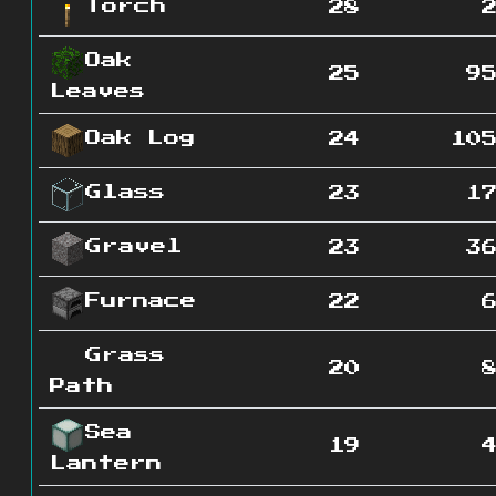
Torch
28
Oak
25
9
Leaves
Oak Log
24
10
Glass
23
1
Gravel
23
3
Furnace
22
Grass
20
Path
Sea
19
Lantern