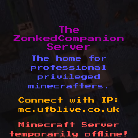
The
ZonkedCompanion
Server
The home for
professional
privileged
minecrafters.
Connect with IP:
mc.ufblive.co.uk
Minecraft Server
temporarily offline!