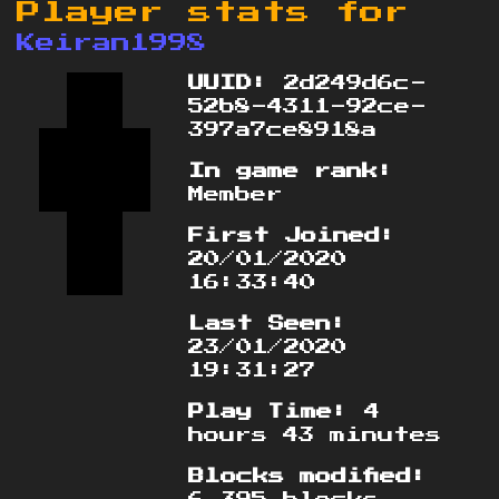
Player stats for
Keiran1998
UUID:
2d249d6c-
52b8-4311-92ce-
397a7ce8918a
In game rank:
Member
First Joined:
20/01/2020
16:33:40
Last Seen:
23/01/2020
19:31:27
Play Time:
4
hours 43 minutes
Blocks modified: