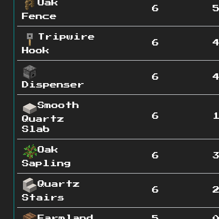
Oak
6
Fence
Tripwire
6
Hook
6
Dispenser
Smooth
6
Quartz
Slab
Oak
6
Sapling
Quartz
6
Stairs
Farmland