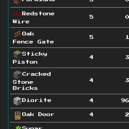
5
Redstone
5
Wire
Oak
5
Fence Gate
Sticky
4
Piston
Cracked
4
Stone
Bricks
Diorite
4
9
Oak Door
4
Sugar