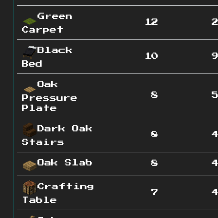
Green
12
Carpet
Black
10
Bed
Oak
8
Pressure
Plate
Dark Oak
8
Stairs
Oak Slab
8
Crafting
7
Table