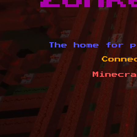
The home for p
Conne
Minecra