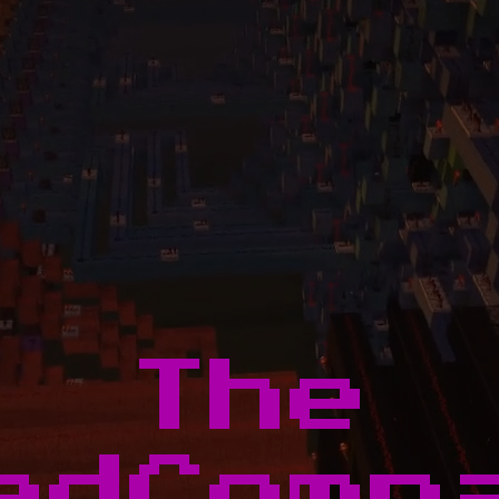
The
edComp