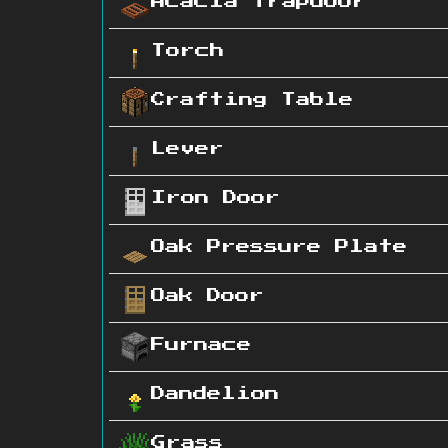
Acacia Trapdoor
Torch
Crafting Table
Lever
Iron Door
Oak Pressure Plate
Oak Door
Furnace
Dandelion
Grass