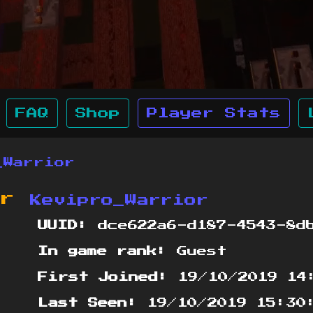
FAQ
Shop
Player Stats
_Warrior
or
Kevipro_Warrior
UUID:
dce622a6-d187-4543-8d
In game rank:
Guest
First Joined:
19/10/2019 14
Last Seen:
19/10/2019 15:30