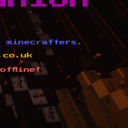
d minecrafters.
.co.uk
offline!