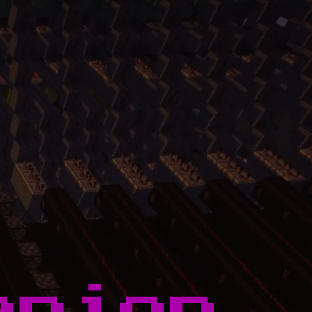
anion