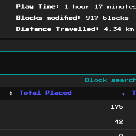
Play Time:
1 hour 17 minute
Blocks modified:
917 blocks
Distance Travelled:
4.34 km
Block sear
Total Placed
175
42