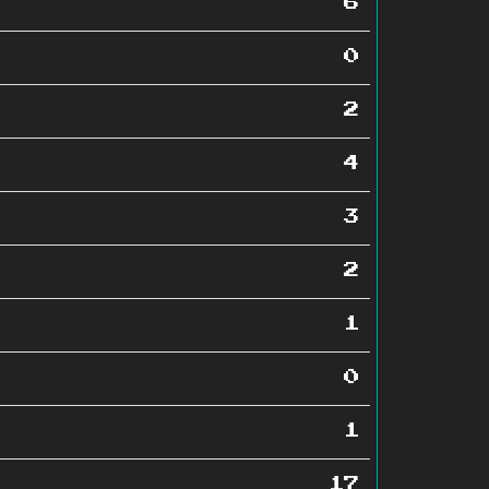
6
0
2
4
3
2
1
0
1
17