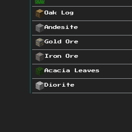
Oak Log
Andesite
Gold Ore
Iron Ore
Acacia Leaves
Diorite
Grass Block
Sand
Coal Ore