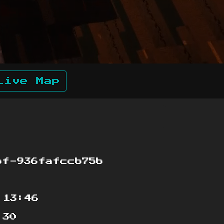
Live Map
bf-936fafccb75b
:13:46
:30