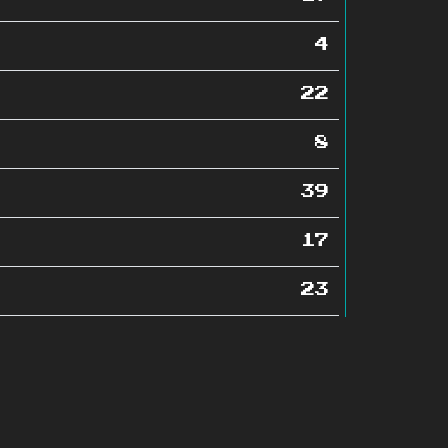
4
22
8
39
17
23
19
4
84