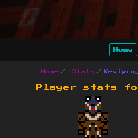
Home
Home
Stats
Kevipro
Player stats f