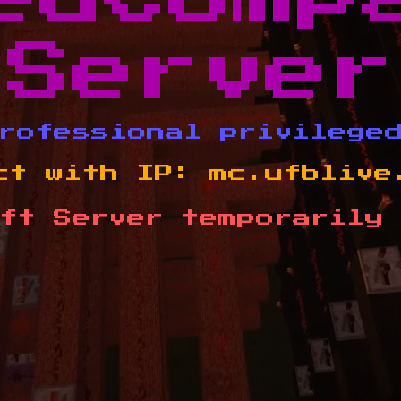
Server
rofessional privilege
ct with IP:
mc.ufblive
ft Server temporarily 