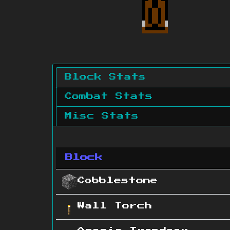
Block Stats
Combat Stats
Misc Stats
Block
Cobblestone
Wall Torch