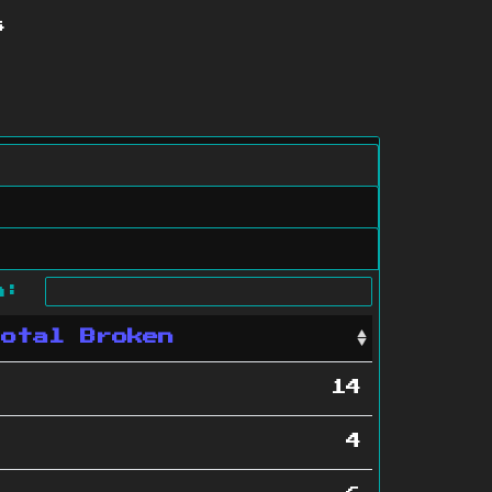
s
ch:
Total Broken
14
4