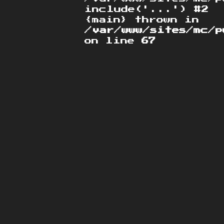
include('...') #2
{main} thrown in
/var/www/sites/mc/p
on line
67