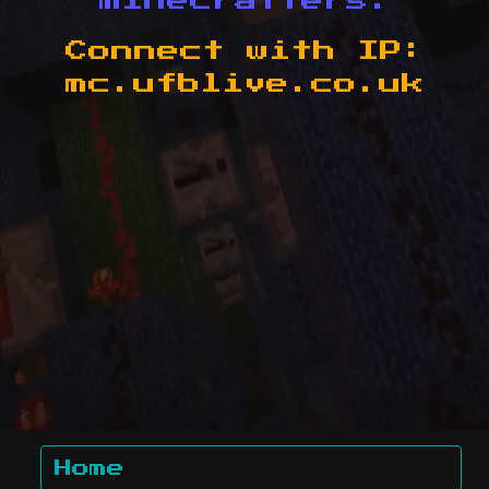
minecrafters.
Connect with IP:
mc.ufblive.co.uk
Home