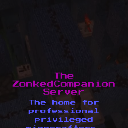
The
ZonkedCompanion
Server
The home for
professional
privileged