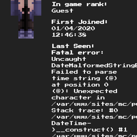
In game rank:
Guest
First Joined:
01/04/2020
12:46:38
Last Seen:
Fatal error
:
Uncaught
DateMalformedString
Failed to parse
time string (@)
at position 0
(@): Unexpected
character in
/var/www/sites/mc/p
Stack trace: #0
/var/www/sites/mc/p
DateTime-
>__construct() #1
/var/www/sites/mc/p