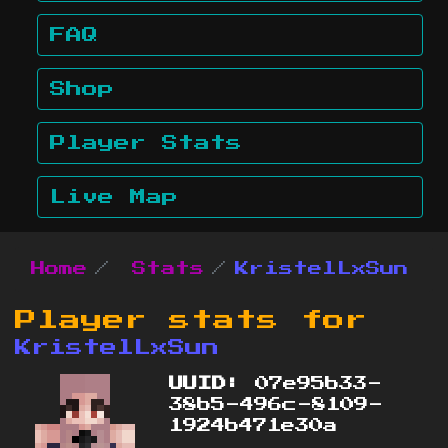
FAQ
Shop
Player Stats
Live Map
Home
Stats
KristelLxSun
Player stats for
KristelLxSun
UUID:
07e95b33-
38b5-496c-8109-
1924b471e30a