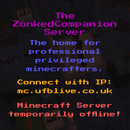
The
ZonkedCompanion
Server
The home for
professional
privileged
minecrafters.
Connect with IP:
mc.ufblive.co.uk
Minecraft Server
temporarily offline!