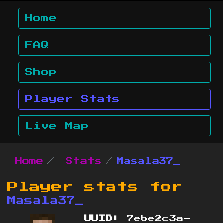
Home
FAQ
Shop
Player Stats
Live Map
Home
Stats
Masala37_
Player stats for
Masala37_
UUID:
7ebe2c3a-