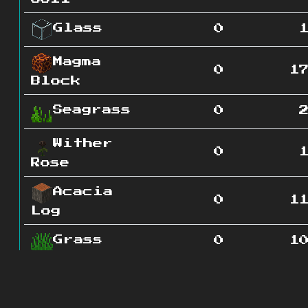
Glass
0
Magma
0
1
Block
Seagrass
0
Wither
0
Rose
Acacia
0
1
Log
Grass
0
1
Nether
0
5
Quartz Ore