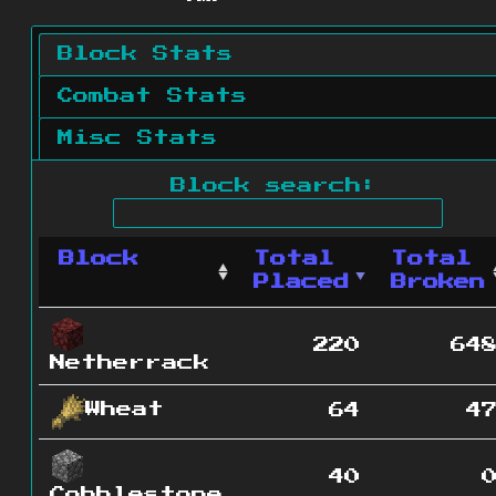
Block Stats
Combat Stats
Misc Stats
Block search:
Block
Total
Total
Placed
Broken
220
64
Netherrack
Wheat
64
4
40
Cobblestone