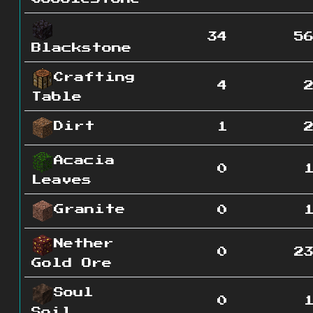
34
5
Blackstone
Crafting
4
Table
Dirt
1
Acacia
0
Leaves
Granite
0
Nether
0
2
Gold Ore
Soul
0
Soil