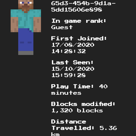
65d3-454b-9d1a-
5dd15606e898
In game rank:
Guest
First Joined:
17/08/2020
14:28:32
Last Seen:
15/10/2020
15:59:28
Play Time:
40
minutes
Blocks modified:
1,320 blocks
Distance
Travelled:
5.36
km