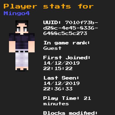
Player stats for
Mingo4
UUID:
7010f73b-
d28c-4e45-8336-
6488c5c5c273
In game rank:
Guest
First Joined:
14/12/2019
22:15:22
Last Seen:
14/12/2019
22:36:33
Play Time:
21
minutes
Blocks modified: