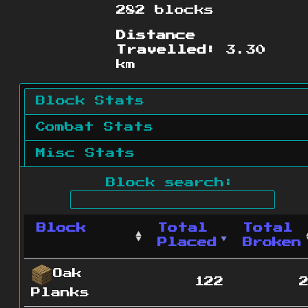
282 blocks
Distance
Travelled:
3.30
km
Block Stats
Combat Stats
Misc Stats
Block search:
Block
Total
Total
Placed
Broken
Oak
122
Planks