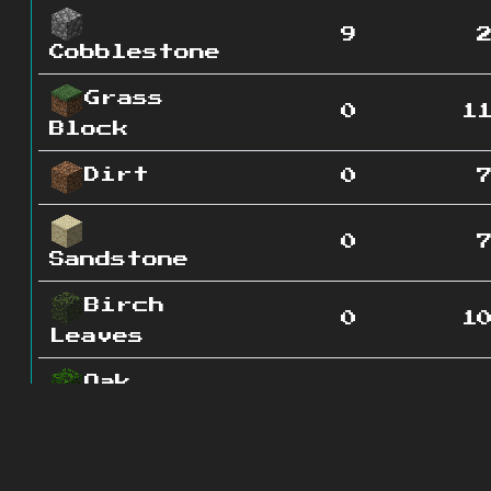
9
Cobblestone
Grass
0
1
Block
Dirt
0
0
Sandstone
Birch
0
1
Leaves
Oak
0
4
Leaves
Grass
0