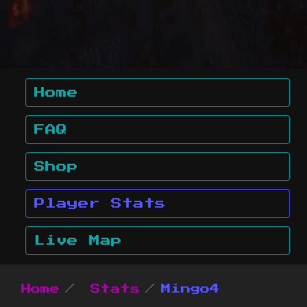
Home
FAQ
Shop
Player Stats
Live Map
Home
Stats
Mingo4