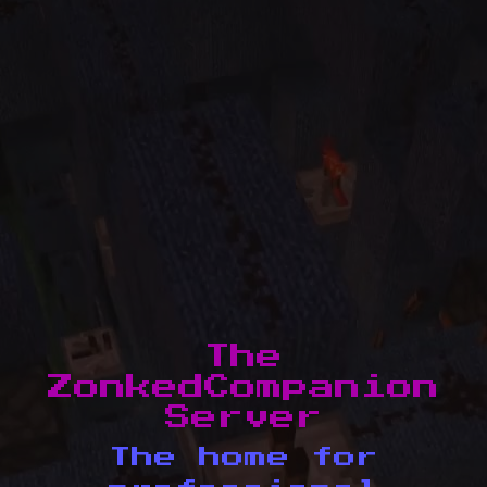
The
ZonkedCompanion
Server
The home for