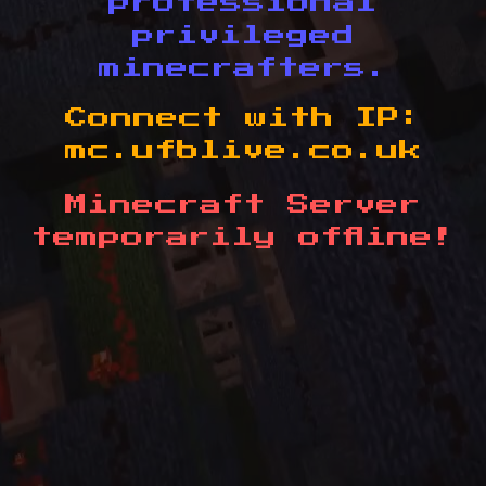
professional
privileged
minecrafters.
Connect with IP:
mc.ufblive.co.uk
Minecraft Server
temporarily offline!