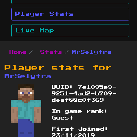
Player Stats
Live Map
Home
Stats
MrSelytra
Player stats for
MrSelytra
UUID:
7e1095e9-
9251-4ad2-b709-
deaf88c0f369
In game rank:
Guest
First Joined:
23/11/2019