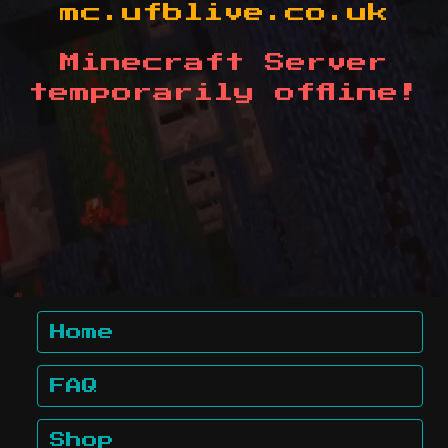
mc.ufblive.co.uk
Minecraft Server
temporarily offline!
Home
FAQ
Shop