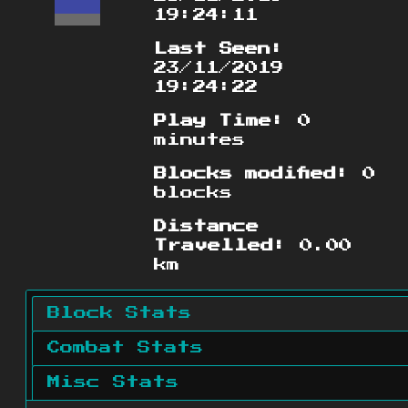
19:24:11
Last Seen:
23/11/2019
19:24:22
Play Time:
0
minutes
Blocks modified:
0
blocks
Distance
Travelled:
0.00
km
Block Stats
Combat Stats
Misc Stats