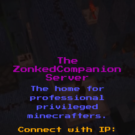
The
ZonkedCompanion
Server
The home for
professional
privileged
minecrafters.
Connect with IP: