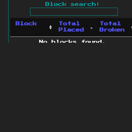
Block search:
Block
Total
Total
Placed
Broken
No blocks found.
0 blocks found
© 2011 - 2026
The ZonkedCompanion
Server
.
All rights reserved.
Minecraft is copyright Mojang AB and
is not affiliated with this site.
Website design
&
development by
dsm-web.net
.
Site map
.