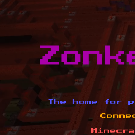
Zonk
The home for p
Conne
Minecra