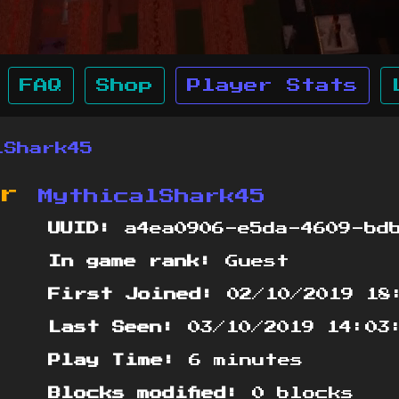
FAQ
Shop
Player Stats
lShark45
or
MythicalShark45
UUID:
a4ea0906-e5da-4609-bdb
In game rank:
Guest
First Joined:
02/10/2019 18
Last Seen:
03/10/2019 14:03
Play Time:
6 minutes
Blocks modified:
0 blocks