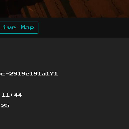
Live Map
c-2919e191a171
:11:44
:25