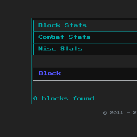
Block Stats
Combat Stats
Misc Stats
Block
0 blocks found
© 2011 - 
Minecraft is 
Websit