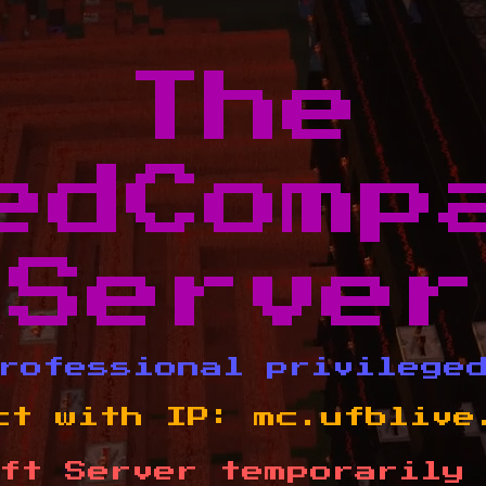
The
edComp
Server
rofessional privilege
ct with IP:
mc.ufblive
ft Server temporarily 