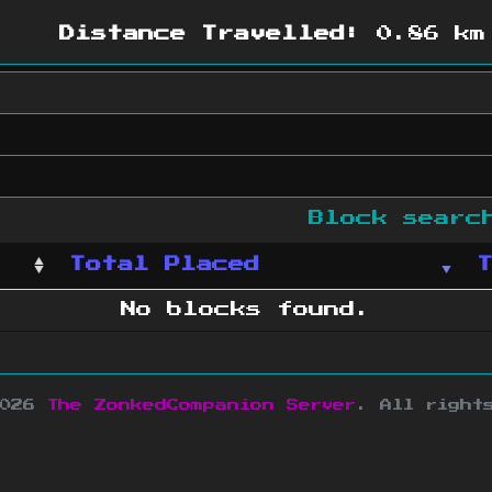
Distance Travelled:
0.86 km
Block sear
Total Placed
No blocks found.
2026
The ZonkedCompanion Server
.
All right
copyright Mojang AB and is not affiliated w
e design
&
development by
dsm-web.net
.
Si