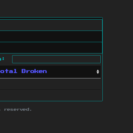
ch:
Total Broken
s reserved.
ith this site.
te map
.