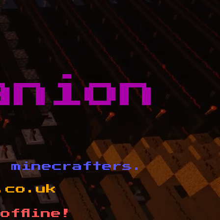
anion
d minecrafters.
.co.uk
offline!