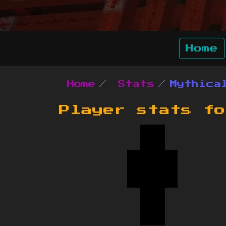
Home
Home
Stats
Mythica
Player stats f