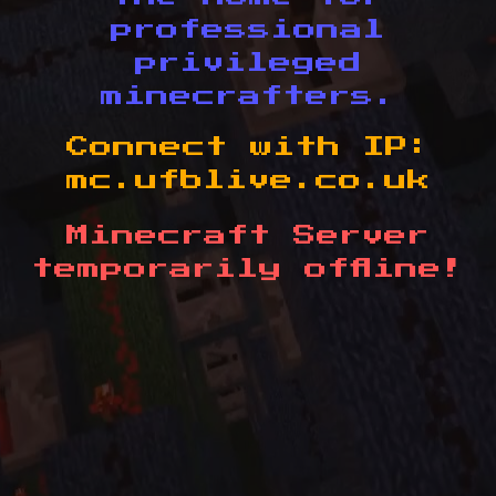
professional
privileged
minecrafters.
Connect with IP:
mc.ufblive.co.uk
Minecraft Server
temporarily offline!