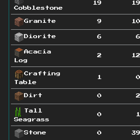
19
1
Cobblestone
Granite
9
1
Diorite
6
Acacia
2
1
Log
Crafting
1
Table
Dirt
0
Tall
0
Seagrass
Stone
0
3