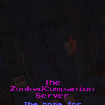
The
ZonkedCompanion
Server
The home for