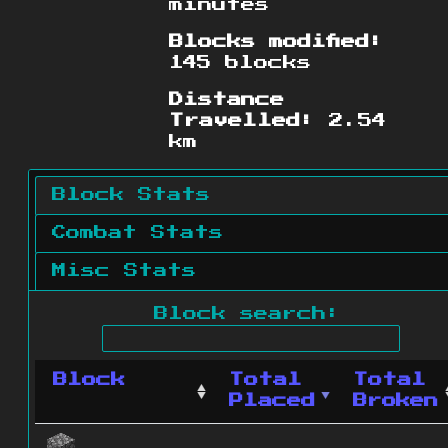
minutes
Blocks modified:
145 blocks
Distance
Travelled:
2.54
km
Block Stats
Combat Stats
Misc Stats
Block search:
Block
Total
Total
Placed
Broken