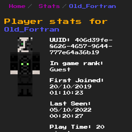
Home
Stats
Old_Fortran
Player stats for
Old_Fortran
UUID:
406d39fe-
8626-4657-9644-
777e64a36b19
In game rank:
Guest
First Joined:
20/10/2019
01:10:23
Last Seen:
05/10/2022
00:20:27
Play Time:
20