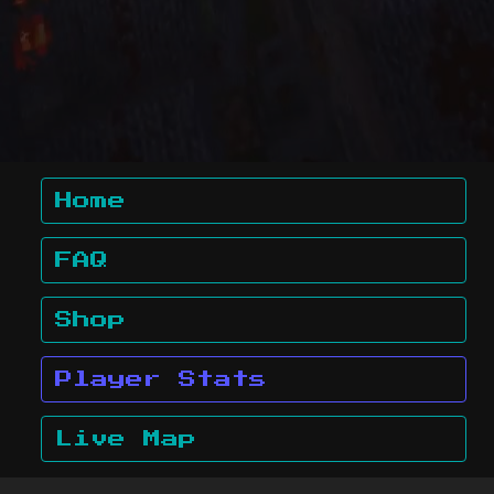
Home
FAQ
Shop
Player Stats
Live Map