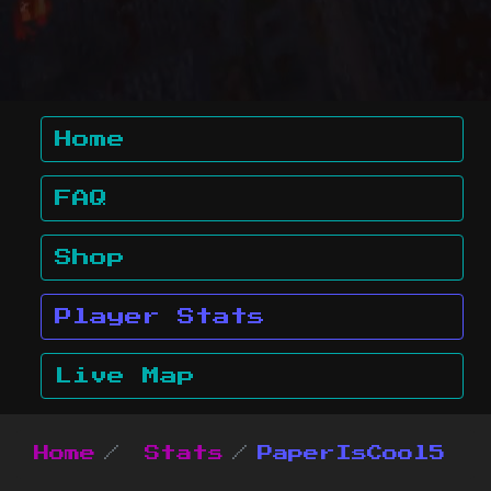
Home
FAQ
Shop
Player Stats
Live Map
Home
Stats
PaperIsCool5