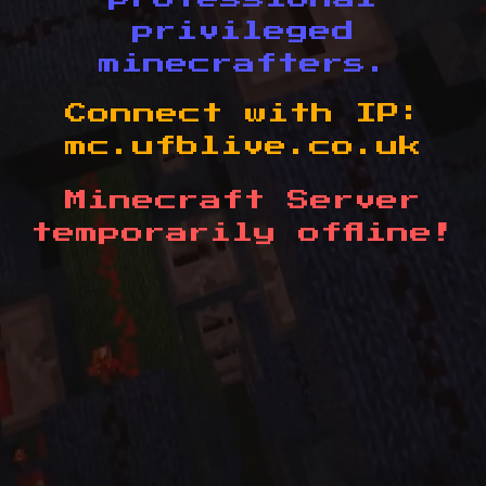
privileged
minecrafters.
Connect with IP:
mc.ufblive.co.uk
Minecraft Server
temporarily offline!