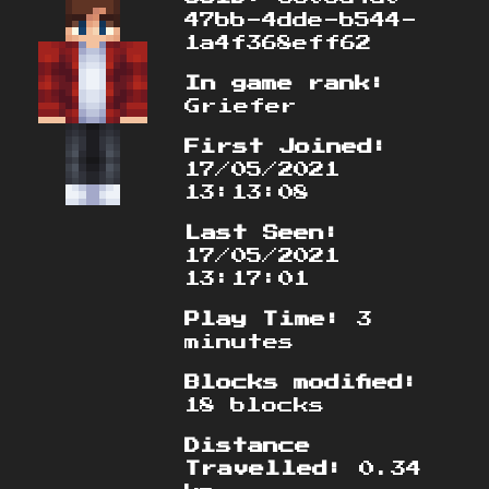
47bb-4dde-b544-
1a4f368eff62
In game rank:
Griefer
First Joined:
17/05/2021
13:13:08
Last Seen:
17/05/2021
13:17:01
Play Time:
3
minutes
Blocks modified:
18 blocks
Distance
Travelled:
0.34