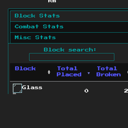
km
Block Stats
Combat Stats
Misc Stats
Block search:
Block
Total
Total
Placed
Broken
Glass
0
Pane
0
Campfire
Oak