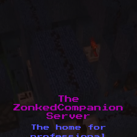
The
ZonkedCompanion
Server
The home for
professional