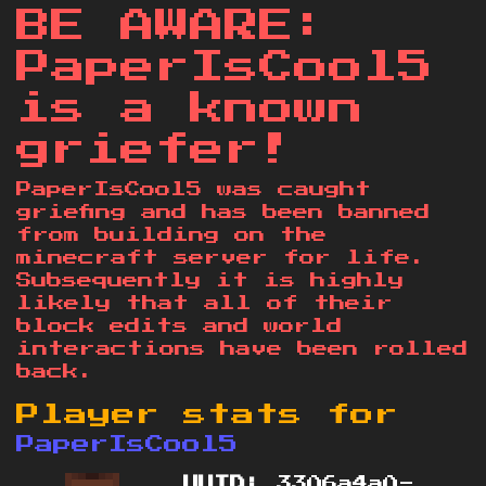
BE AWARE:
PaperIsCool5
is a known
griefer!
PaperIsCool5 was caught
griefing and has been banned
from building on the
minecraft server for life.
Subsequently it is highly
likely that all of their
block edits and world
interactions have been rolled
back.
Player stats for
PaperIsCool5
UUID:
3306a4a0-