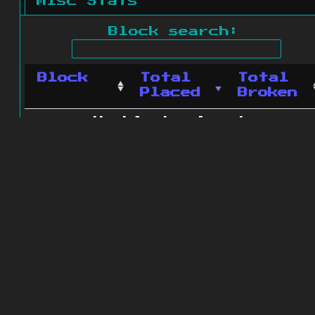
Misc Stats
Block search:
Block
Total
Total
Placed
Broken
No blocks found.
0 blocks found
© 2011 - 2026
The ZonkedCompanion
Server
.
All rights reserved.
Minecraft is copyright Mojang AB and
is not affiliated with this site.
Website design
&
development by