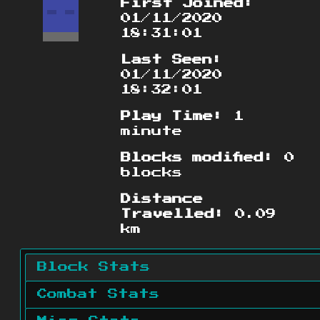
First Joined:
01/11/2020
18:31:01
Last Seen:
01/11/2020
18:32:01
Play Time:
1
minute
Blocks modified:
0
blocks
Distance
Travelled:
0.09
km
Block Stats
Combat Stats