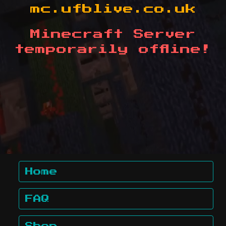
mc.ufblive.co.uk
Minecraft Server
temporarily offline!
Home
FAQ