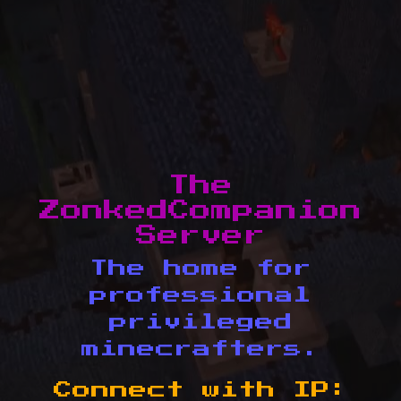
The
ZonkedCompanion
Server
The home for
professional
privileged
minecrafters.
Connect with IP: