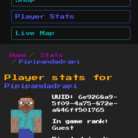
Shop
Player Stats
Live Map
Home
Stats
Pipipandadrapi
Player stats for
Pipipandadrapi
UUID:
6e9268a9-
5f09-4a75-872e-
a846ff501765
In game rank:
Guest