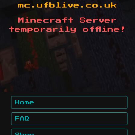
mc.ufblive.co.uk
Minecraft Server
temporarily offline!
Home
FAQ