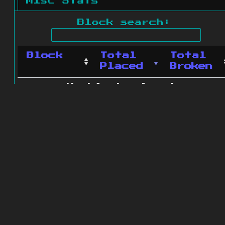
Misc Stats
Block search:
Block
Total
Total
Placed
Broken
No blocks found.
0 blocks found
© 2011 - 2026
The ZonkedCompanion
Server
.
All rights reserved.
Minecraft is copyright Mojang AB and
is not affiliated with this site.
Website design
&
development by