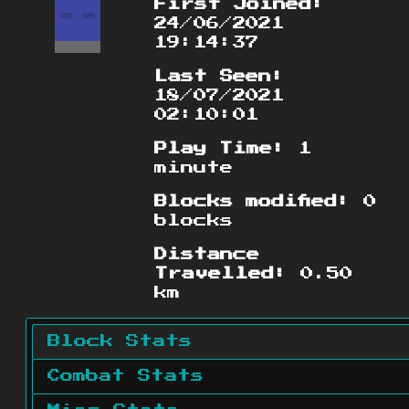
First Joined:
24/06/2021
19:14:37
Last Seen:
18/07/2021
02:10:01
Play Time:
1
minute
Blocks modified:
0
blocks
Distance
Travelled:
0.50
km
Block Stats
Combat Stats