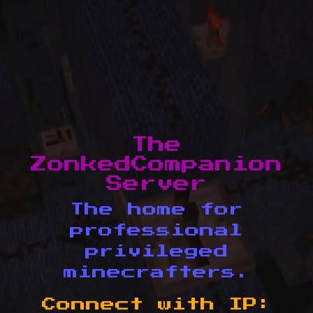
The
ZonkedCompanion
Server
The home for
professional
privileged
minecrafters.
Connect with IP: