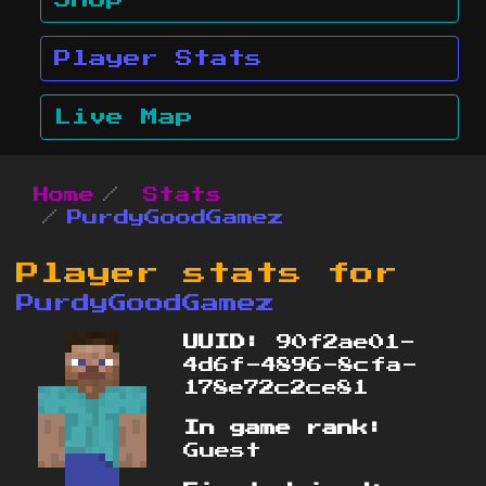
Shop
Player Stats
Live Map
Home
Stats
PurdyGoodGamez
Player stats for
PurdyGoodGamez
UUID:
90f2ae01-
4d6f-4896-8cfa-
178e72c2ce81
In game rank:
Guest