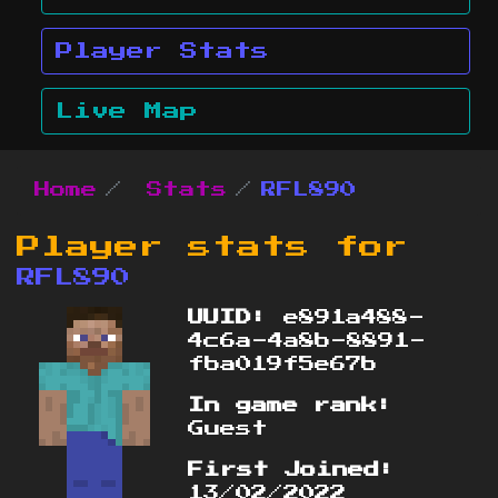
Player Stats
Live Map
Home
Stats
RFL890
Player stats for
RFL890
UUID:
e891a488-
4c6a-4a8b-8891-
fba019f5e67b
In game rank:
Guest
First Joined:
13/02/2022