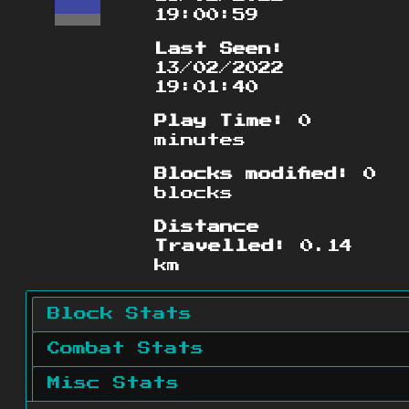
19:00:59
Last Seen:
13/02/2022
19:01:40
Play Time:
0
minutes
Blocks modified:
0
blocks
Distance
Travelled:
0.14
km
Block Stats
Combat Stats
Misc Stats