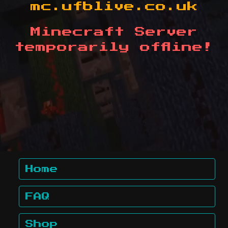
mc.ufblive.co.uk
Minecraft Server
temporarily offline!
Home
FAQ
Shop