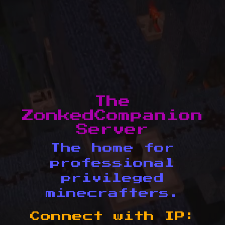
The
ZonkedCompanion
Server
The home for
professional
privileged
minecrafters.
Connect with IP: