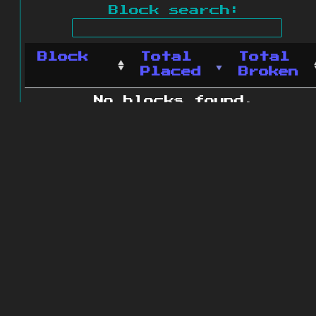
Block search:
Block
Total
Total
Placed
Broken
No blocks found.
0 blocks found
© 2011 - 2026
The ZonkedCompanion
Server
.
All rights reserved.
Minecraft is copyright Mojang AB and
is not affiliated with this site.
Website design
&
development by
dsm-web.net
.
Site map
.