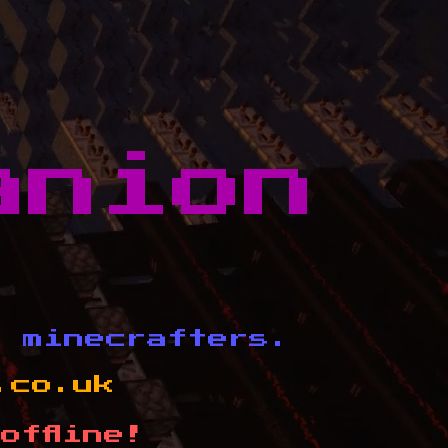
anion
d minecrafters.
.co.uk
offline!