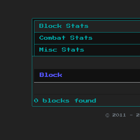
Block Stats
Combat Stats
Misc Stats
Block
0 blocks found
© 2011 - 
Minecraft is 
Websit