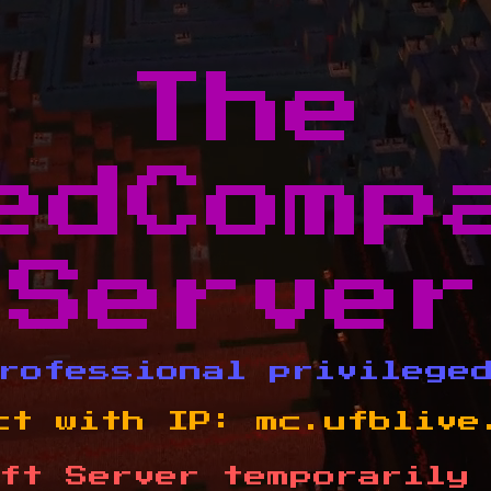
The
edComp
Server
rofessional privilege
ct with IP:
mc.ufblive
ft Server temporarily 