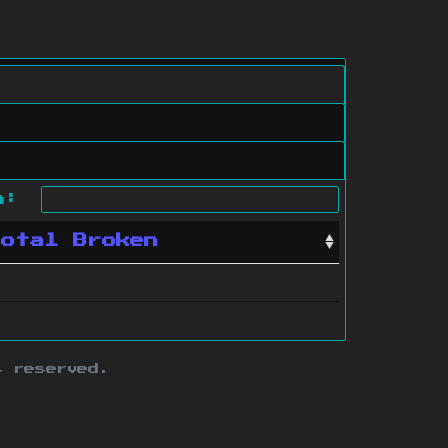
ch:
Total Broken
s reserved.
ith this site.
te map
.