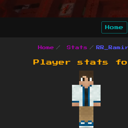
Home
Home
Stats
RR_Rami
Player stats f