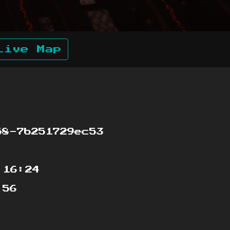
Live Map
8-7b251729ec53
:16:24
:56