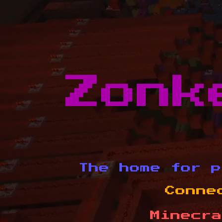
Zonk
The home for p
Conne
Minecra