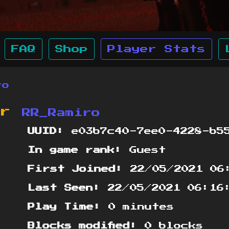
FAQ
Shop
Player Stats
ro
or
RR_Ramiro
UUID:
e03b7c40-7ee0-4228-b55
In game rank:
Guest
First Joined:
22/05/2021 06
Last Seen:
22/05/2021 06:16
Play Time:
0 minutes
Blocks modified:
0 blocks