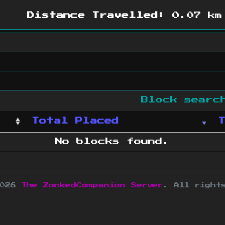
Distance Travelled:
0.07 km
Block sear
Total Placed
No blocks found.
2026
The ZonkedCompanion Server
.
All right
copyright Mojang AB and is not affiliated w
e design
&
development by
dsm-web.net
.
Si