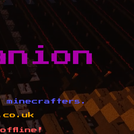
anion
d minecrafters.
.co.uk
offline!