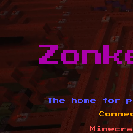
Zonk
The home for p
Conne
Minecra