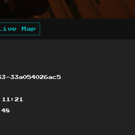
Live Map
3-33a054026ac5
:11:21
:48