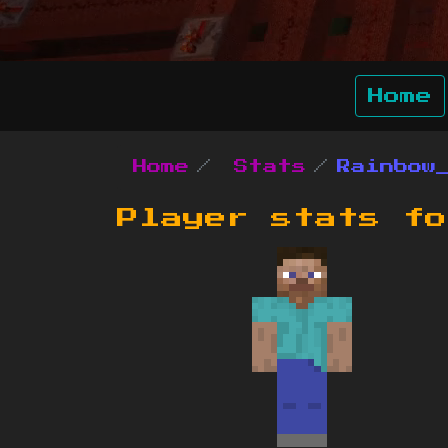
Home
Home
Stats
Rainbow
Player stats f