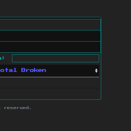
ch:
Total Broken
s reserved.
ith this site.
te map
.