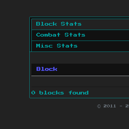
Block Stats
Combat Stats
Misc Stats
Block
0 blocks found
© 2011 - 
Minecraft is 
Websit