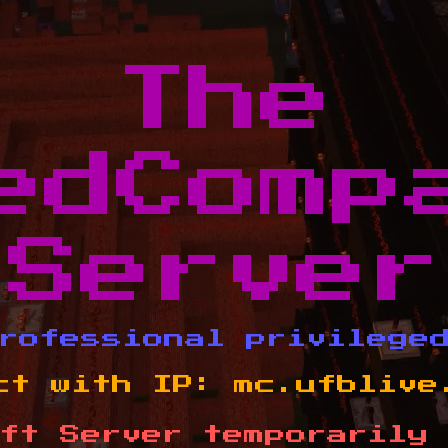
The
edComp
Server
rofessional privilege
ct with IP:
mc.ufblive
ft Server temporarily 