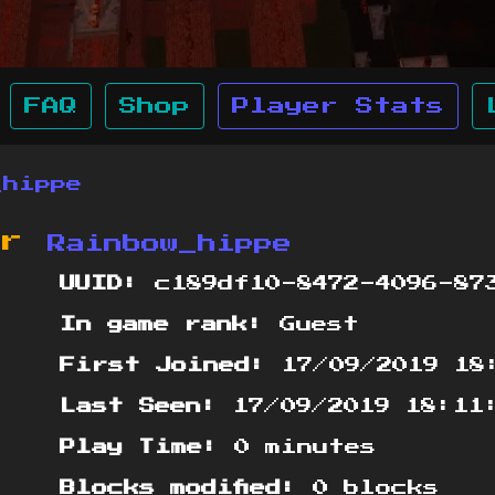
FAQ
Shop
Player Stats
_hippe
or
Rainbow_hippe
UUID:
c189df10-8472-4096-873
In game rank:
Guest
First Joined:
17/09/2019 18
Last Seen:
17/09/2019 18:11
Play Time:
0 minutes
Blocks modified:
0 blocks