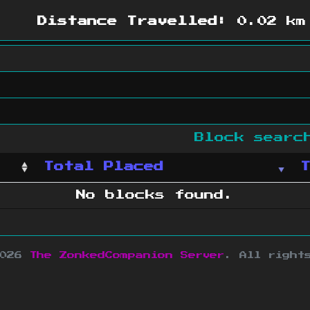
Distance Travelled:
0.02 km
Block sear
Total Placed
No blocks found.
2026
The ZonkedCompanion Server
.
All right
copyright Mojang AB and is not affiliated w
e design
&
development by
dsm-web.net
.
Si