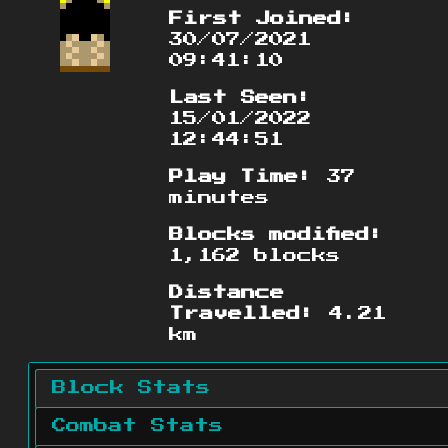
First Joined:
30/07/2021
09:41:10
Last Seen:
15/01/2022
12:44:51
Play Time:
37
minutes
Blocks modified:
1,162 blocks
Distance
Travelled:
4.21
km
Block Stats
Combat Stats