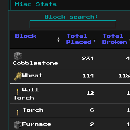
Misc Stats
Block search:
Block
Total
Total
Placed
Broken
231
Cobblestone
Wheat
114
11
Wall
12
Torch
Torch
6
Furnace
2