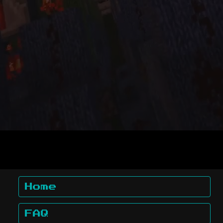
Home
FAQ