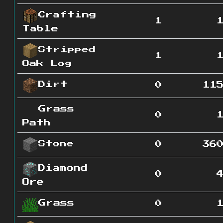
Crafting
1
Table
Stripped
1
Oak Log
Dirt
0
11
Grass
0
Path
Stone
0
36
Diamond
0
Ore
Grass
0