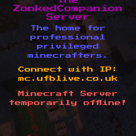
The
ZonkedCompanion
Server
The home for
professional
privileged
minecrafters.
Connect with IP:
mc.ufblive.co.uk
Minecraft Server
temporarily offline!