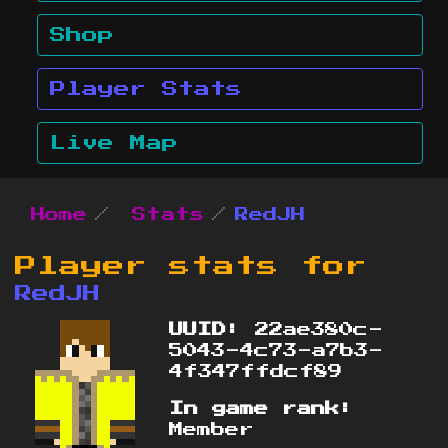
Shop
Player Stats
Live Map
Home
Stats
RedJH
Player stats for
RedJH
UUID:
22ae380c-
5043-4c73-a7b3-
4f347ffdcf89
In game rank:
Member