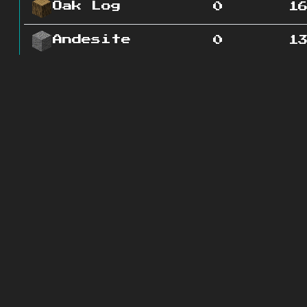
Oak Log
0
1
Andesite
0
1
Gold Ore
0
1
Iron Ore
0
2
Diorite
0
2
Grass
0
Block
Redstone
0
2
Ore
Coal Ore
0
4
Granite
0
2