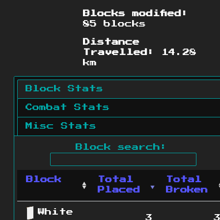
Blocks modified:
85 blocks
Distance
Travelled:
14.28
km
Block Stats
Combat Stats
Misc Stats
Block search:
Block
Total
Total
Placed
Broken
White
3