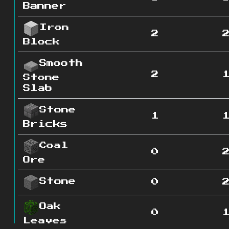
Banner
Iron
2
Block
Smooth
2
Stone
Slab
Stone
1
Bricks
Coal
0
Ore
Stone
0
Oak
0
Leaves