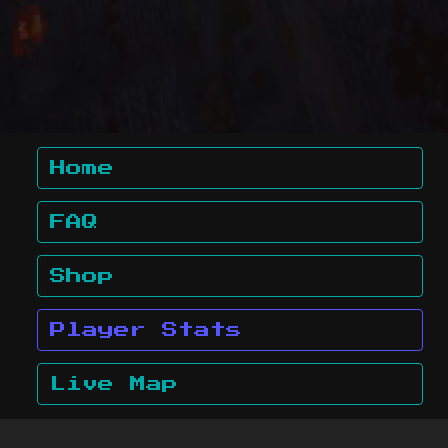
Home
FAQ
Shop
Player Stats
Live Map