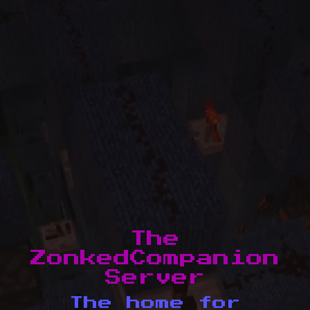
The
ZonkedCompanion
Server
The home for