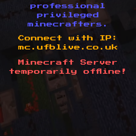
professional
privileged
minecrafters.
Connect with IP:
mc.ufblive.co.uk
Minecraft Server
temporarily offline!