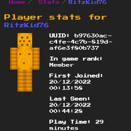
Home
Stats
RitzKid76
Player stats for
RitzKid76
UUID:
b97630ac-
c4fe-4c7b-819d-
af6e3f80b737
In game rank:
Member
First Joined:
20/12/2022
00:13:58
Last Seen:
20/12/2022
00:44:28
Play Time:
29
minutes