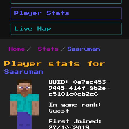
Player Stats
Live Map
Home
Stats
Saaruman
Player stats for
Saaruman
UUID:
0e7ac453-
9445-414f-8b2e-
c5101c0cb2c6
In game rank:
Guest
First Joined:
27/10/2019