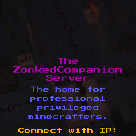
The
ZonkedCompanion
Server
The home for
professional
privileged
minecrafters.
Connect with IP: