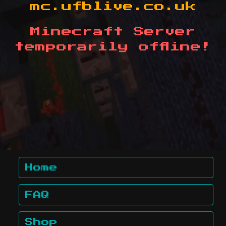
mc.ufblive.co.uk
Minecraft Server
temporarily offline!
Home
FAQ
Shop