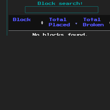
Block search:
Block
Total
Total
Placed
Broken
No blocks found.
0 blocks found
© 2011 - 2026
The ZonkedCompanion
Server
.
All rights reserved.
Minecraft is copyright Mojang AB and
is not affiliated with this site.
Website design
&
development by
dsm-web.net
.
Site map
.