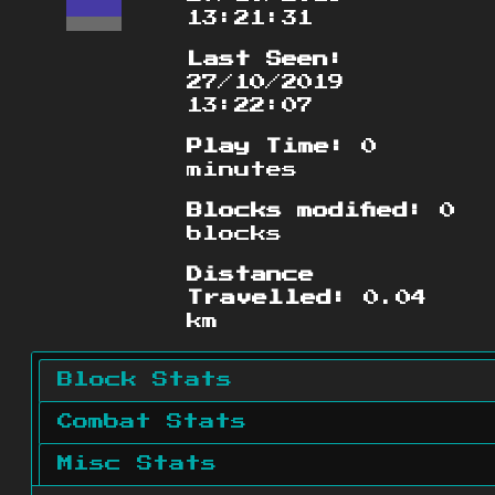
13:21:31
Last Seen:
27/10/2019
13:22:07
Play Time:
0
minutes
Blocks modified:
0
blocks
Distance
Travelled:
0.04
km
Block Stats
Combat Stats
Misc Stats