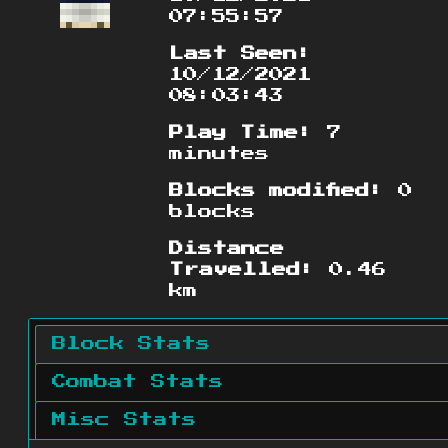
07:55:57
Last Seen:
10/12/2021
08:03:43
Play Time:
7
minutes
Blocks modified:
0
blocks
Distance
Travelled:
0.46
km
Block Stats
Combat Stats
Misc Stats