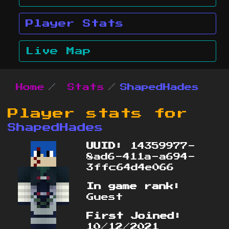
Player Stats
Live Map
Home
Stats
ShapedHades
Player stats for
ShapedHades
UUID:
14359977-
8ad6-411a-a694-
3ffc64d4e066
In game rank:
Guest
First Joined:
10/12/2021