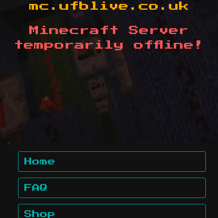
mc.ufblive.co.uk
Minecraft Server
temporarily offline!
Home
FAQ
Shop