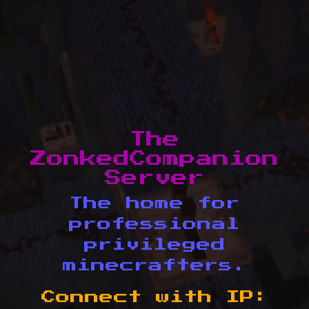
The
ZonkedCompanion
Server
The home for
professional
privileged
minecrafters.
Connect with IP: