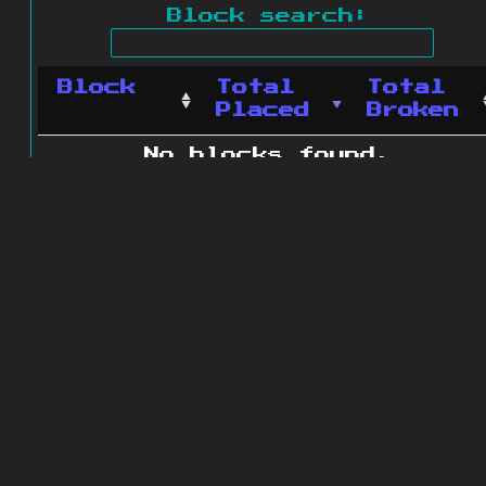
Block search:
Block
Total
Total
Placed
Broken
No blocks found.
0 blocks found
© 2011 - 2026
The ZonkedCompanion
Server
.
All rights reserved.
Minecraft is copyright Mojang AB and
is not affiliated with this site.
Website design
&
development by
dsm-web.net
.
Site map
.