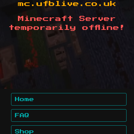
mc.ufblive.co.uk
Minecraft Server
temporarily offline!
Home
FAQ
Shop