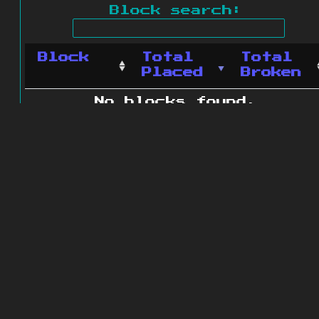
Block search:
Block
Total
Total
Placed
Broken
No blocks found.
0 blocks found
© 2011 - 2026
The ZonkedCompanion
Server
.
All rights reserved.
Minecraft is copyright Mojang AB and
is not affiliated with this site.
Website design
&
development by
dsm-web.net
.
Site map
.