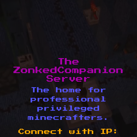
The
ZonkedCompanion
Server
The home for
professional
privileged
minecrafters.
Connect with IP: