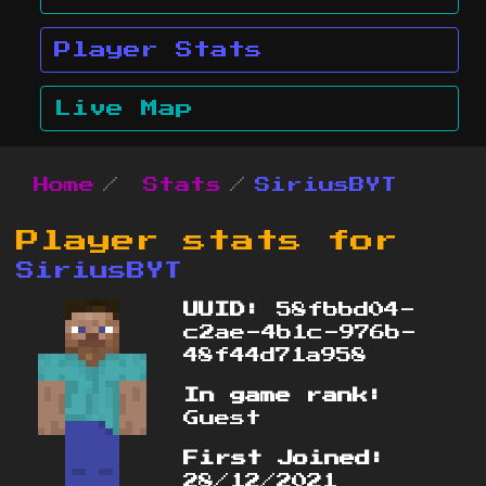
Player Stats
Live Map
Home
Stats
SiriusBYT
Player stats for
SiriusBYT
UUID:
58fbbd04-
c2ae-4b1c-976b-
48f44d71a958
In game rank:
Guest
First Joined:
28/12/2021