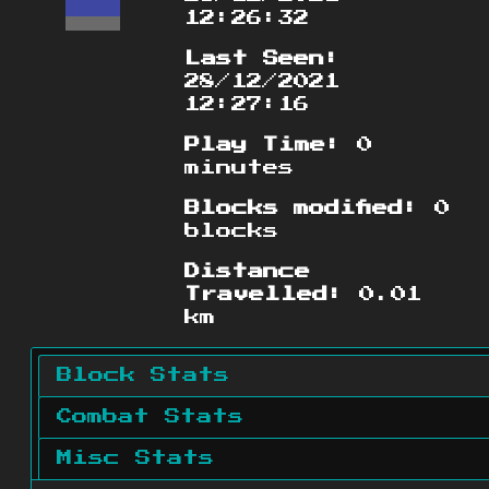
12:26:32
Last Seen:
28/12/2021
12:27:16
Play Time:
0
minutes
Blocks modified:
0
blocks
Distance
Travelled:
0.01
km
Block Stats
Combat Stats
Misc Stats