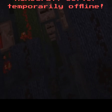
temporarily offline!