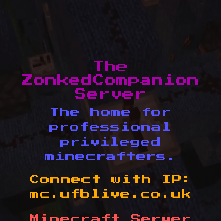
The
ZonkedCompanion
Server
The home for
professional
privileged
minecrafters.
Connect with IP:
mc.ufblive.co.uk
Minecraft Server