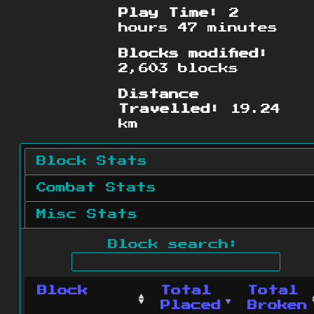
Play Time:
2
hours 47 minutes
Blocks modified:
2,603 blocks
Distance
Travelled:
19.24
km
Block Stats
Combat Stats
Misc Stats
Block search:
Block
Total
Total
Placed
Broken