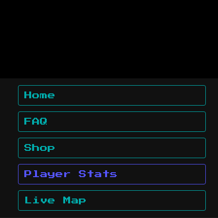
Home
FAQ
Shop
Player Stats
Live Map