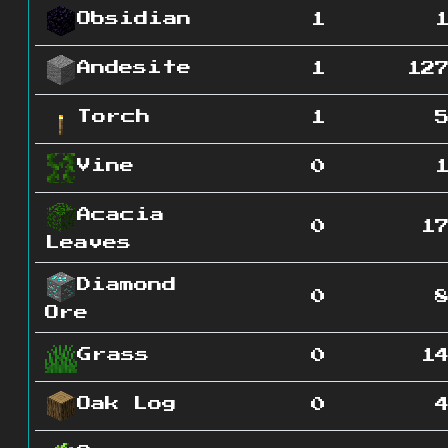
Obsidian
1
Andesite
1
12
Torch
1
Vine
0
Acacia
0
1
Leaves
Diamond
0
Ore
Grass
0
1
Oak Log
0