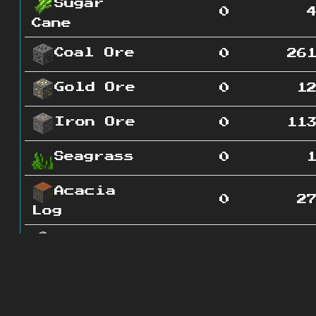
Sugar
0
Cane
Coal Ore
0
26
Gold Ore
0
1
Iron Ore
0
11
Seagrass
0
Acacia
0
2
Log
Diorite
0
16
Grass
0
2
Block