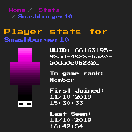
Home
Stats
Smashburger10
Player stats for
Smashburger10
UUID:
66163195-
98ad-4828-ba30-
50da0e06232c
In game rank:
Member
First Joined:
11/10/2019
15:30:33
Last Seen:
11/10/2019
16:42:54