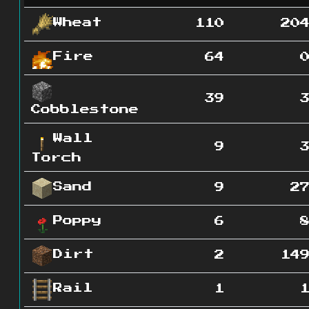
Wheat
110
20
Fire
64
39
Cobblestone
Wall
9
Torch
Sand
9
2
Poppy
6
Dirt
2
14
Rail
1