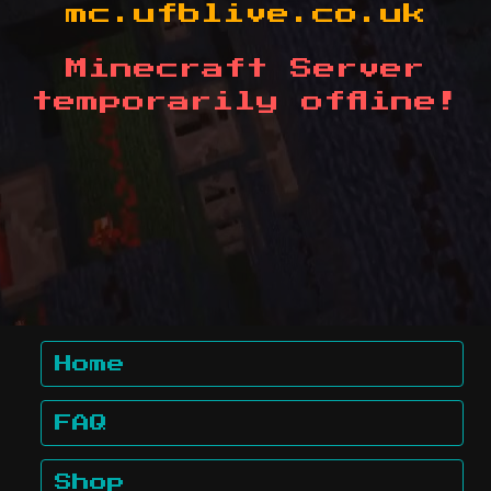
mc.ufblive.co.uk
Minecraft Server
temporarily offline!
Home
FAQ
Shop