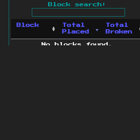
Block search:
Block
Total
Total
Placed
Broken
No blocks found.
0 blocks found
© 2011 - 2026
The ZonkedCompanion
Server
.
All rights reserved.
Minecraft is copyright Mojang AB and
is not affiliated with this site.
Website design
&
development by
dsm-web.net
.
Site map
.