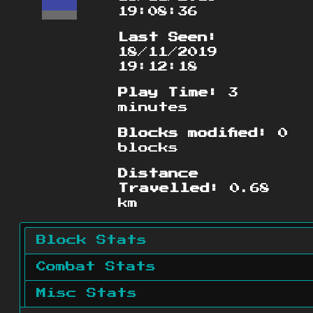
19:08:36
Last Seen:
18/11/2019
19:12:18
Play Time:
3
minutes
Blocks modified:
0
blocks
Distance
Travelled:
0.68
km
Block Stats
Combat Stats
Misc Stats