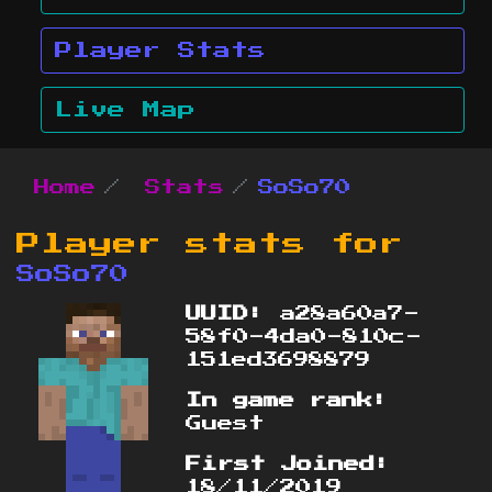
Player Stats
Live Map
Home
Stats
SoSo70
Player stats for
SoSo70
UUID:
a28a60a7-
58f0-4da0-810c-
151ed3698879
In game rank:
Guest
First Joined:
18/11/2019