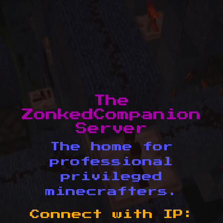
The
ZonkedCompanion
Server
The home for
professional
privileged
minecrafters.
Connect with IP: