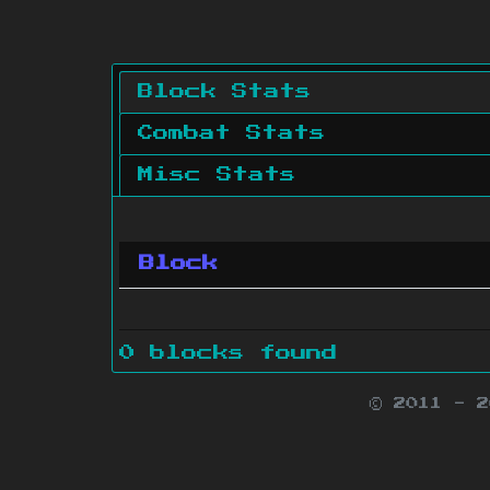
Block Stats
Combat Stats
Misc Stats
Block
0 blocks found
© 2011 - 
Minecraft is 
Websit