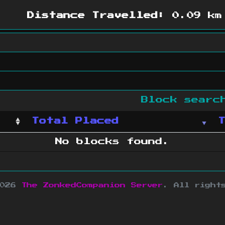
Distance Travelled:
0.09 km
Block sear
Total Placed
No blocks found.
2026
The ZonkedCompanion Server
.
All right
copyright Mojang AB and is not affiliated w
e design
&
development by
dsm-web.net
.
Si