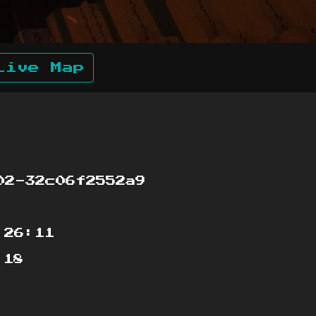
Live Map
02-32c06f2552a9
:26:11
:18