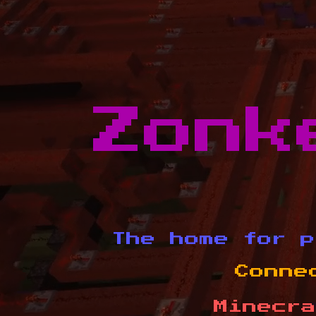
Zonk
The home for p
Conne
Minecra