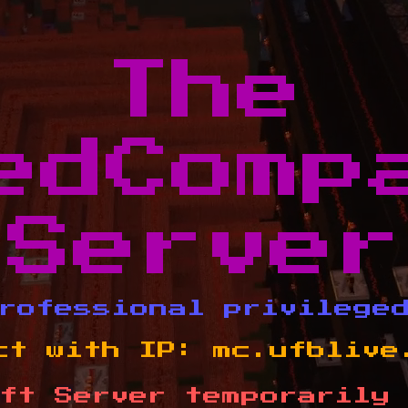
The
edComp
Server
rofessional privilege
ct with IP:
mc.ufblive
ft Server temporarily 