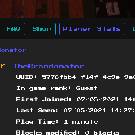
FAQ
Shop
Player Stats
donator
or
TheBrandonator
UUID:
5776fbb4-f14f-4c9e-9a
In game rank:
Guest
First Joined:
07/05/2021 14
Last Seen:
07/05/2021 14:27
Play Time:
1 minute
Blocks modified:
0 blocks