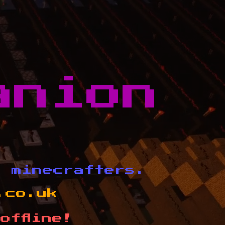
anion
d minecrafters.
.co.uk
offline!