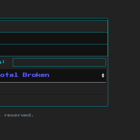
ch:
Total Broken
s reserved.
ith this site.
te map
.