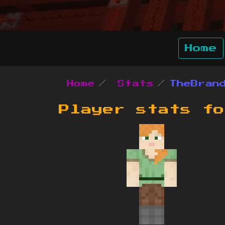
Home
Home
Stats
TheBran
Player stats f