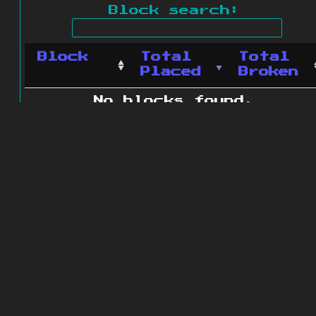
Block search:
Block
Total
Total
Placed
Broken
No blocks found.
0 blocks found
© 2011 - 2026
The ZonkedCompanion
Server
.
All rights reserved.
Minecraft is copyright Mojang AB and
is not affiliated with this site.
Website design
&
development by
dsm-web.net
.
Site map
.