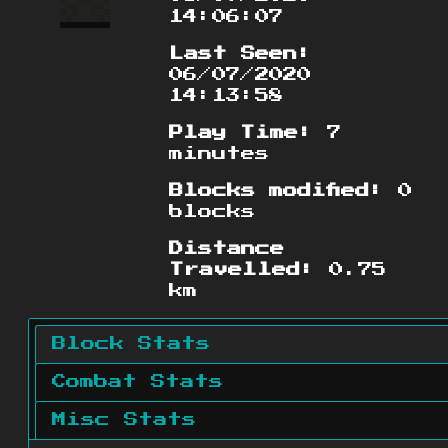
14:06:07
Last Seen:
06/07/2020
14:13:58
Play Time:
7
minutes
Blocks modified:
0
blocks
Distance
Travelled:
0.75
km
Block Stats
Combat Stats
Misc Stats