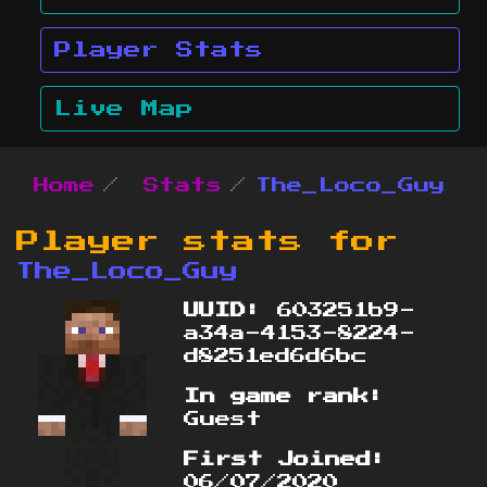
Player Stats
Live Map
Home
Stats
The_Loco_Guy
Player stats for
The_Loco_Guy
UUID:
603251b9-
a34a-4153-8224-
d8251ed6d6bc
In game rank:
Guest
First Joined:
06/07/2020