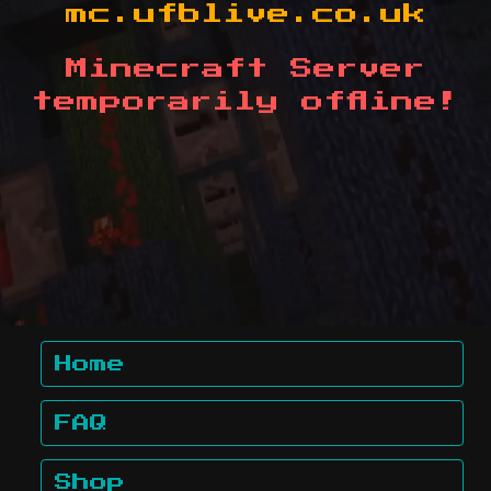
mc.ufblive.co.uk
Minecraft Server
temporarily offline!
Home
FAQ
Shop