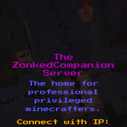
The
ZonkedCompanion
Server
The home for
professional
privileged
minecrafters.
Connect with IP: