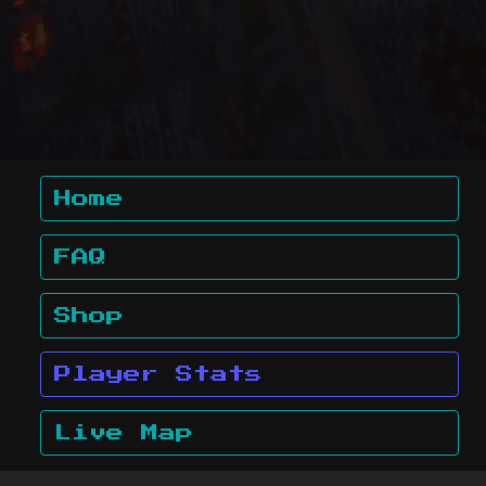
Home
FAQ
Shop
Player Stats
Live Map