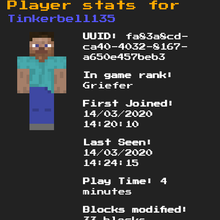
Player stats for
Tinkerbell135
UUID:
fa83a8cd-
ca40-4032-8167-
a650e457beb3
In game rank:
Griefer
First Joined:
14/03/2020
14:20:10
Last Seen:
14/03/2020
14:24:15
Play Time:
4
minutes
Blocks modified: