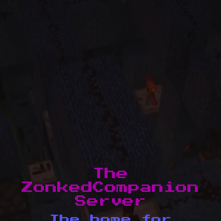
The
ZonkedCompanion
Server
The home for