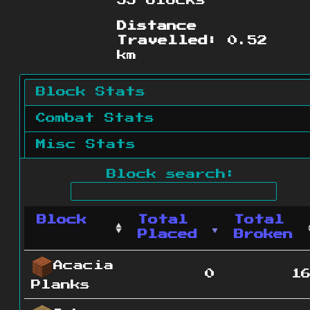
33 blocks
Distance
Travelled:
0.52
km
Block Stats
Combat Stats
Misc Stats
Block search:
Block
Total
Total
Placed
Broken
Acacia
0
1
Planks