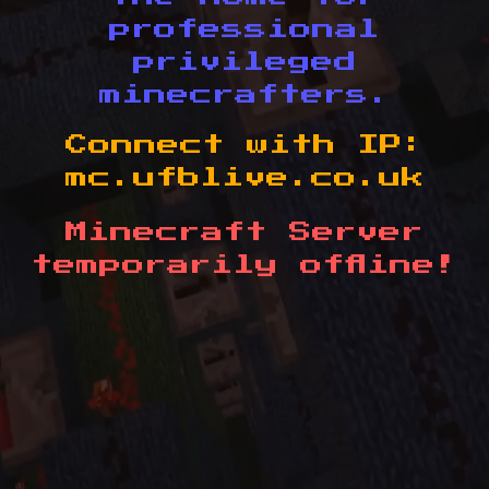
professional
privileged
minecrafters.
Connect with IP:
mc.ufblive.co.uk
Minecraft Server
temporarily offline!