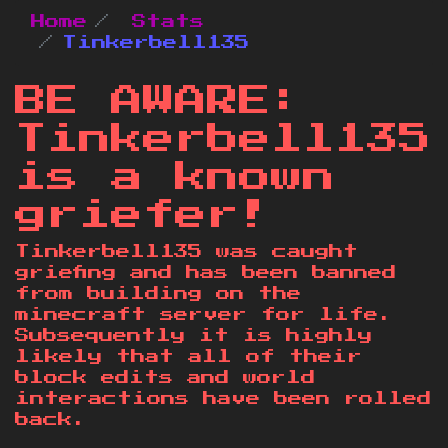
Home
Stats
Tinkerbell135
BE AWARE:
Tinkerbell135
is a known
griefer!
Tinkerbell135 was caught
griefing and has been banned
from building on the
minecraft server for life.
Subsequently it is highly
likely that all of their
block edits and world
interactions have been rolled
back.