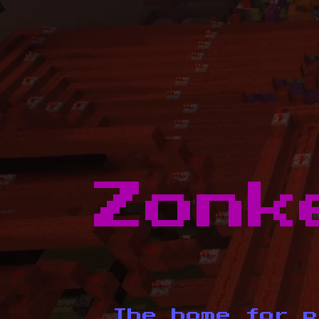
Zonk
The home for p