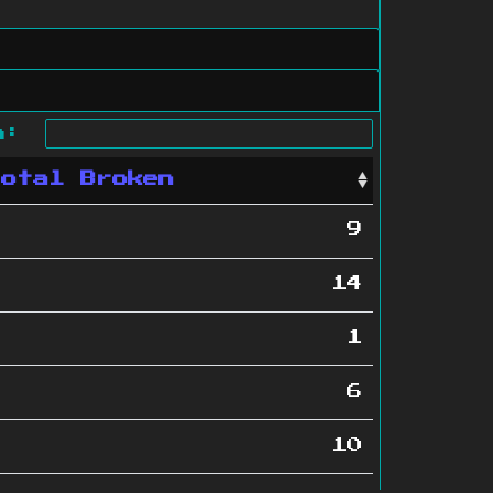
ch:
Total Broken
9
14
1
6
10