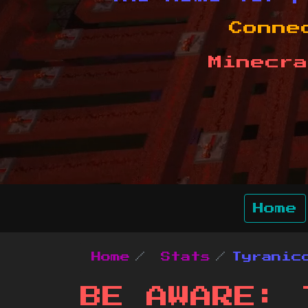
Conne
Minecra
Home
Home
Stats
Tyranic
BE AWARE: 