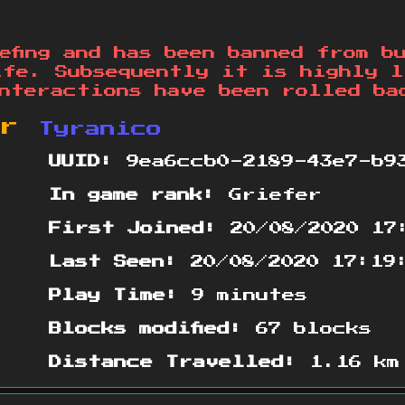
efing and has been banned from b
ife. Subsequently it is highly l
nteractions have been rolled ba
or
Tyranico
UUID:
9ea6ccb0-2189-43e7-b9
In game rank:
Griefer
First Joined:
20/08/2020 17
Last Seen:
20/08/2020 17:19
Play Time:
9 minutes
Blocks modified:
67 blocks
Distance Travelled:
1.16 km