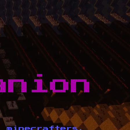
anion
d minecrafters.