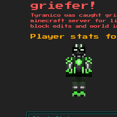
griefer!
Tyranico was caught gri
minecraft server for l
block edits and world i
Player stats f