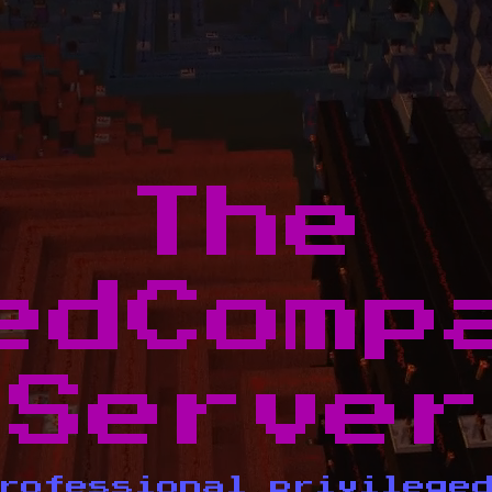
The
edComp
Server
rofessional privilege