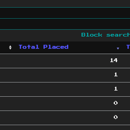
Block sear
Total Placed
14
1
1
0
0