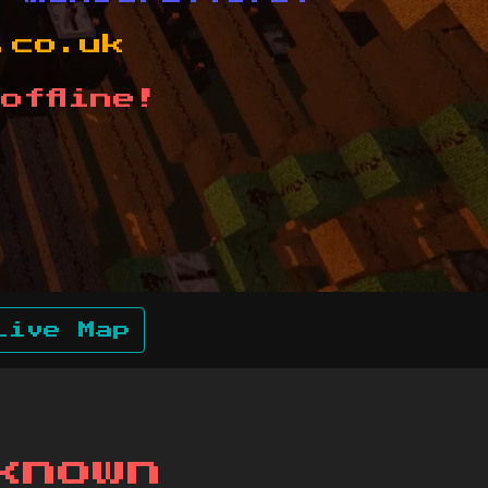
.co.uk
offline!
Live Map
known