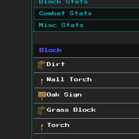
Block Stats
Combat Stats
Misc Stats
Block
Dirt
Wall Torch
Oak Sign
Grass Block
Torch