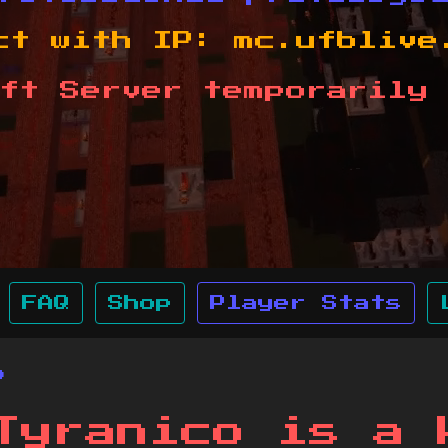
ct with IP:
mc.ufblive
ft Server temporarily 
FAQ
Shop
Player Stats
o
Tyranico is a 