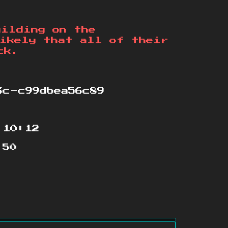
uilding on the
ikely that all of their
ck.
3c-c99dbea56c89
:10:12
:50