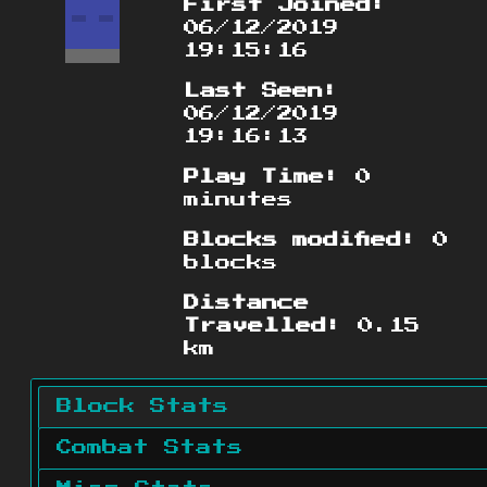
First Joined:
06/12/2019
19:15:16
Last Seen:
06/12/2019
19:16:13
Play Time:
0
minutes
Blocks modified:
0
blocks
Distance
Travelled:
0.15
km
Block Stats
Combat Stats