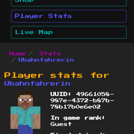
Shop
Player Stats
Live Map
Home
Stats
Ubahnfahrerin
Player stats for
Ubahnfahrerin
UUID:
49661058-
987e-4372-b87b-
78b17b0e6e02
In game rank:
Guest