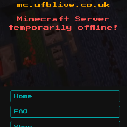
mc.ufblive.co.uk
Minecraft Server
temporarily offline!
Home
FAQ