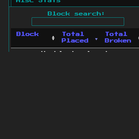
Misc Stats
Block search:
Block
Total
Total
Placed
Broken
No blocks found.
0 blocks found
© 2011 - 2026
The ZonkedCompanion
Server
.
All rights reserved.
Minecraft is copyright Mojang AB and
is not affiliated with this site.
Website design
&
development by