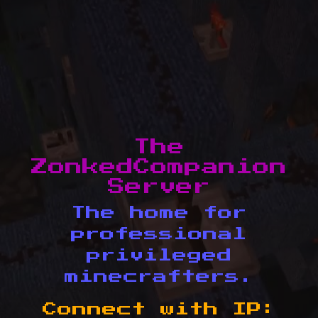
The
ZonkedCompanion
Server
The home for
professional
privileged
minecrafters.
Connect with IP: