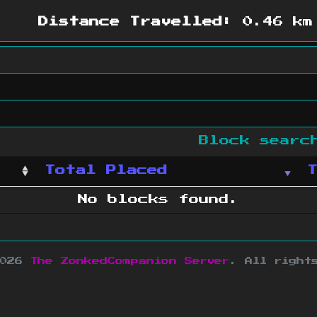
Distance Travelled:
0.46 km
Block sear
Total Placed
No blocks found.
2026
The ZonkedCompanion Server
.
All right
copyright Mojang AB and is not affiliated w
e design
&
development by
dsm-web.net
.
Si