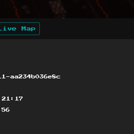
Live Map
1-aa234b036e8c
:21:17
:56