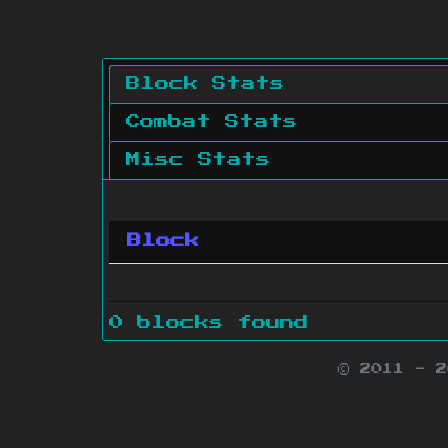
Block Stats
Combat Stats
Misc Stats
Block
0 blocks found
© 2011 - 
Minecraft is 
Websit