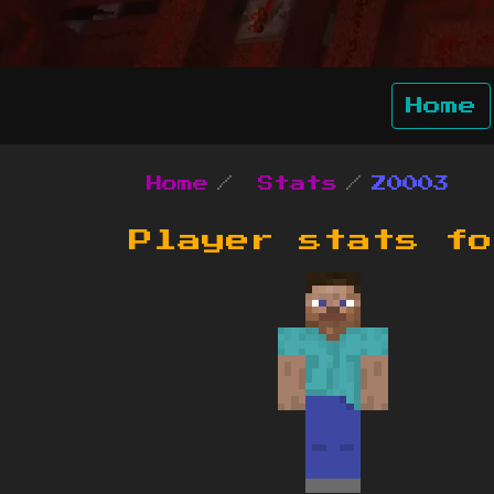
Home
Home
Stats
Z0003
Player stats f