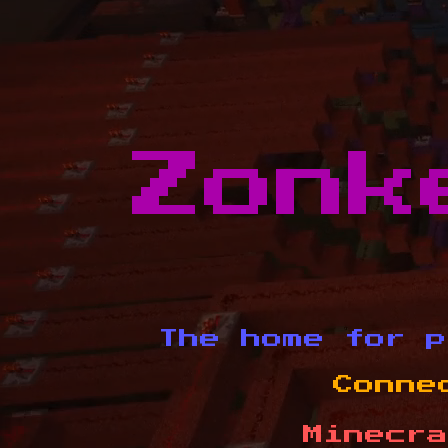
Zonk
The home for p
Conne
Minecra