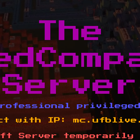
The
edComp
Server
rofessional privilege
ct with IP:
mc.ufblive
ft Server temporarily 