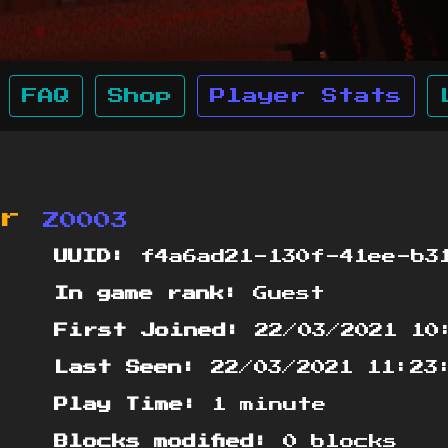
FAQ
Shop
Player Stats
or
Z0003
UUID:
f4a6ad21-130f-41ee-b31
In game rank:
Guest
First Joined:
22/03/2021 10
Last Seen:
22/03/2021 11:23
Play Time:
1 minute
Blocks modified:
0 blocks