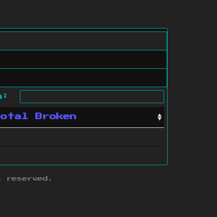
ch:
Total Broken
s reserved.
ith this site.
te map
.