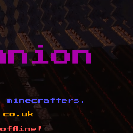
anion
d minecrafters.
.co.uk
offline!