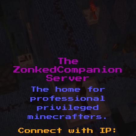
The
ZonkedCompanion
Server
The home for
professional
privileged
minecrafters.
Connect with IP: