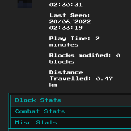
02:30:31
Last Seen:
20/06/2022
02:33:19
Play Time:
2
minutes
Blocks modified:
0
blocks
Distance
Travelled:
0.47
km
Block Stats
Combat Stats
Misc Stats