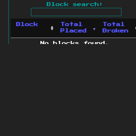
Block search:
Block
Total
Total
Placed
Broken
No blocks found.
0 blocks found
© 2011 - 2026
The ZonkedCompanion
Server
.
All rights reserved.
Minecraft is copyright Mojang AB and
is not affiliated with this site.
Website design
&
development by
dsm-web.net
.
Site map
.