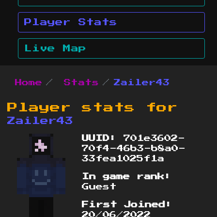
Player Stats
Live Map
Home
Stats
Zailer43
Player stats for
Zailer43
UUID:
701e3602-
70f4-46b3-b8a0-
33fea1025f1a
In game rank:
Guest
First Joined:
20/06/2022