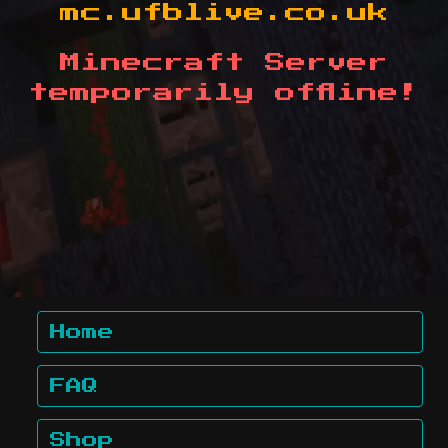
mc.ufblive.co.uk
Minecraft Server
temporarily offline!
Home
FAQ
Shop