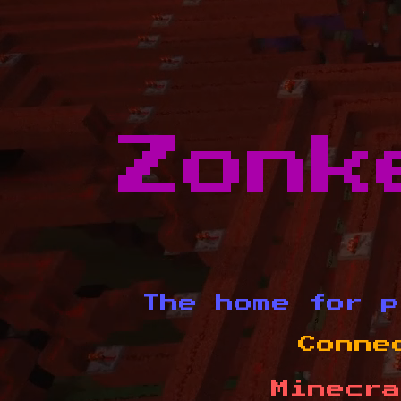
Zonk
The home for p
Conne
Minecra