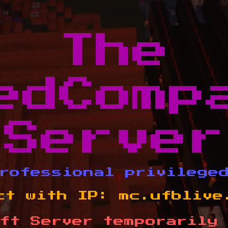
The
edComp
Server
rofessional privilege
ct with IP:
mc.ufblive
ft Server temporarily 