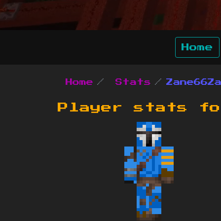
Home
Home
Stats
Zane66Z
Player stats f