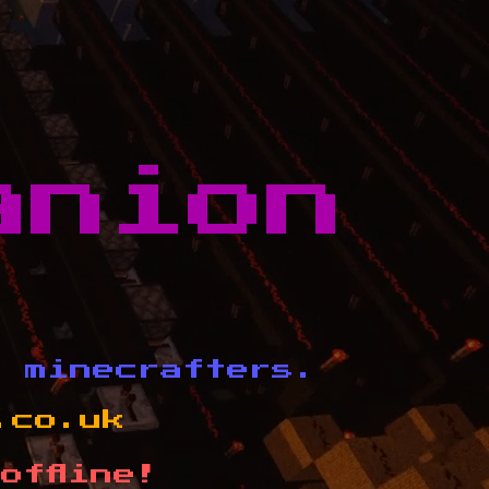
anion
d minecrafters.
.co.uk
offline!