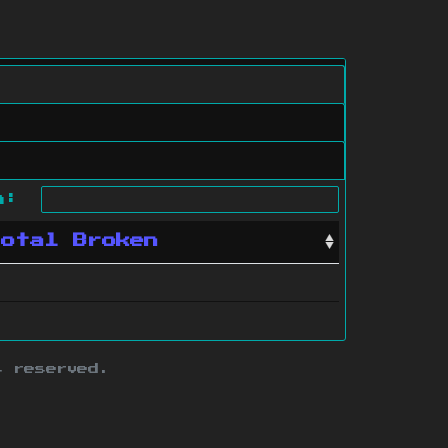
ch:
Total Broken
s reserved.
ith this site.
te map
.