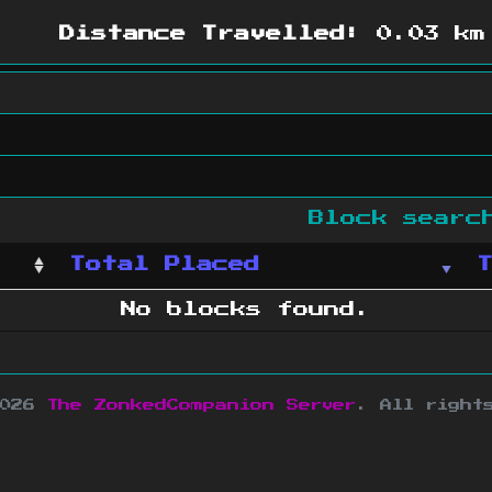
Distance Travelled:
0.03 km
Block sear
Total Placed
No blocks found.
2026
The ZonkedCompanion Server
.
All right
copyright Mojang AB and is not affiliated w
e design
&
development by
dsm-web.net
.
Si