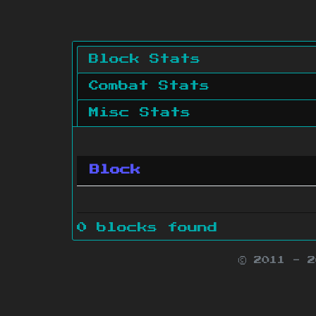
Block Stats
Combat Stats
Misc Stats
Block
0 blocks found
© 2011 - 
Minecraft is 
Websit