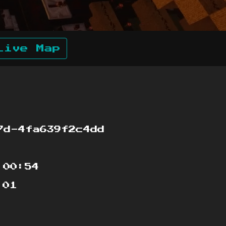
Live Map
7d-4fa639f2c4dd
:00:54
:01