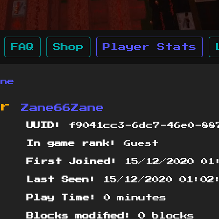
FAQ
Shop
Player Stats
ane
or
Zane66Zane
UUID:
f9041cc3-6dc7-46e0-88
In game rank:
Guest
First Joined:
15/12/2020 01
Last Seen:
15/12/2020 01:02
Play Time:
0 minutes
Blocks modified:
0 blocks