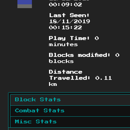
00:09:02
Last Seen:
18/11/2019
00:15:22
Play Time:
0
minutes
Blocks modified:
0
blocks
Distance
Travelled:
0.11
km
Block Stats
Combat Stats
Misc Stats