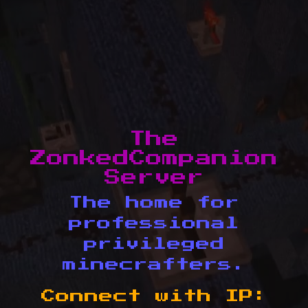
The
ZonkedCompanion
Server
The home for
professional
privileged
minecrafters.
Connect with IP: