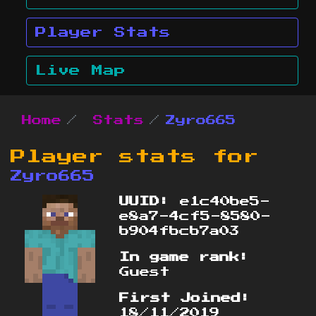
Player Stats
Live Map
Home
Stats
Zyro665
Player stats for
Zyro665
UUID:
e1c40be5-
e8a7-4cf5-8580-
b904fbcb7a03
In game rank:
Guest
First Joined:
18/11/2019