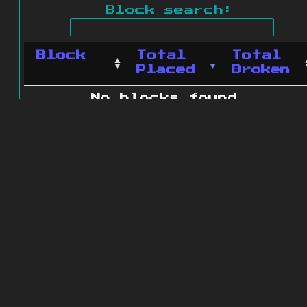
Block search:
Block
Total
Total
Placed
Broken
No blocks found.
0 blocks found
© 2011 - 2026
The ZonkedCompanion
Server
.
All rights reserved.
Minecraft is copyright Mojang AB and
is not affiliated with this site.
Website design
&
development by
dsm-web.net
.
Site map
.