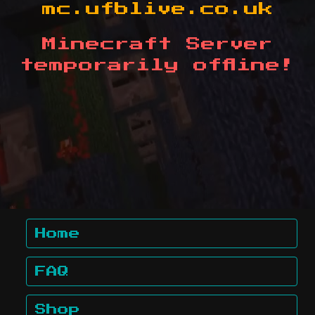
mc.ufblive.co.uk
Minecraft Server
temporarily offline!
Home
FAQ
Shop