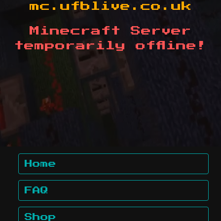
mc.ufblive.co.uk
Minecraft Server
temporarily offline!
Home
FAQ
Shop