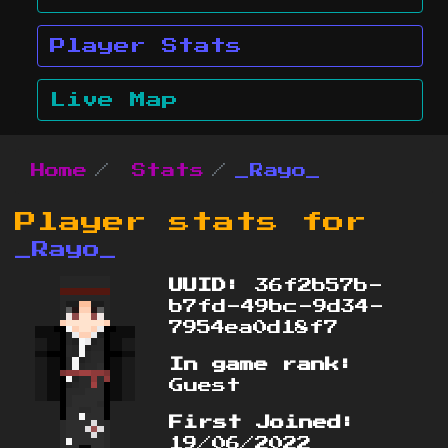
Player Stats
Live Map
Home
Stats
_Rayo_
Player stats for
_Rayo_
UUID:
36f2b57b-
b7fd-49bc-9d34-
7954ea0d18f7
In game rank:
Guest
First Joined:
19/06/2022