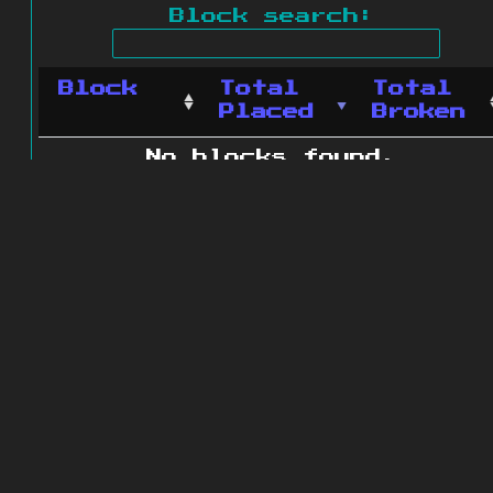
Block search:
Block
Total
Total
Placed
Broken
No blocks found.
0 blocks found
© 2011 - 2026
The ZonkedCompanion
Server
.
All rights reserved.
Minecraft is copyright Mojang AB and
is not affiliated with this site.
Website design
&
development by
dsm-web.net
.
Site map
.