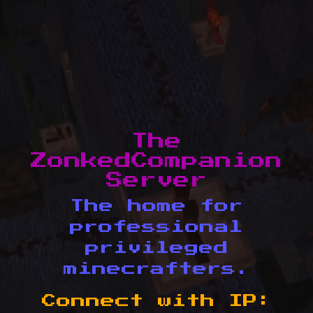
The
ZonkedCompanion
Server
The home for
professional
privileged
minecrafters.
Connect with IP: