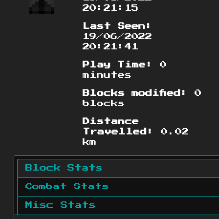
20:21:15
Last Seen:
19/06/2022
20:21:41
Play Time:
0
minutes
Blocks modified:
0
blocks
Distance
Travelled:
0.02
km
Block Stats
Combat Stats
Misc Stats